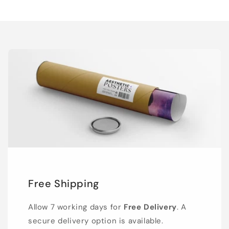
Free Shipping
Allow 7 working days for
Free Delivery
. A
secure delivery option is available.