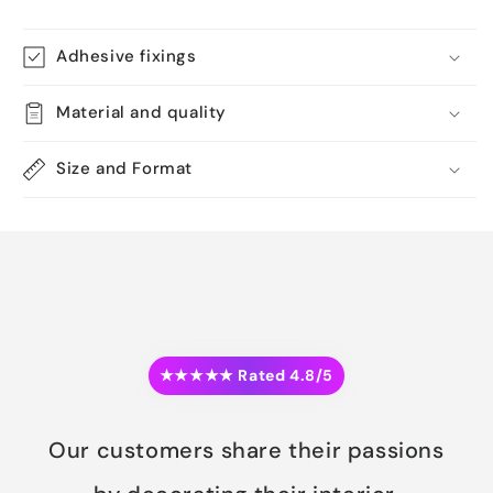
Adhesive fixings
Material and quality
Size and Format
★★★★★ Rated 4.8/5
Our customers share their passions