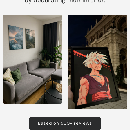
by decorating their interior.
Based on 500+ reviews