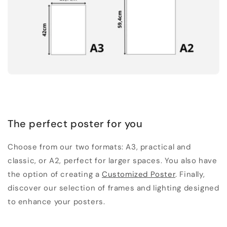
The perfect poster for you
Choose from our two formats: A3, practical and
classic, or A2, perfect for larger spaces. You also have
the option of creating a
Customized Poster
. Finally,
discover our selection of frames and lighting designed
to enhance your posters.