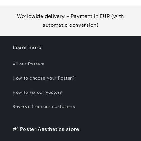
Worldwide delivery - Payment in EUR (with
automatic conversion)
Learn more
All our Posters
How to choose your Poster?
How to Fix our Poster?
Reviews from our customers
#1 Poster Aesthetics store