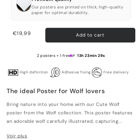
Our posters are printed on thick, high-quality
paper for optimal durability.
Regular
€19,99
Add to cart
price
2 posters + 1 free 🎉
13h 23min 28s
High definition
Adhesive fixing
Free delivery
The ideal Poster for Wolf lovers
Bring nature into your home with our Cute Wolf
poster from the Wolf collection. This poster features
an adorable wolf carefully illustrated, capturing...
Voir plus