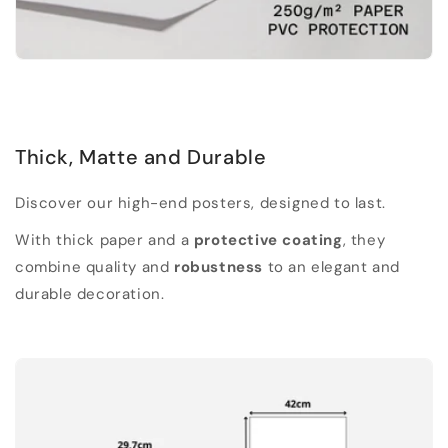
Thick, Matte and Durable
Discover our high-end posters, designed to last.
With thick paper and a
protective coating
, they
combine quality and
robustness
to an elegant and
durable decoration.