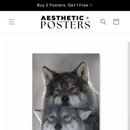
Skip to
Buy 2 Posters, Get 1 Free ✨
content
Cart
Skip to
product
information