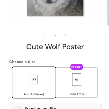
of
1
/
2
Cute Wolf Poster
Choose a Size
Popular
L (60x42cm)
M (42x30cm)
Premium quality