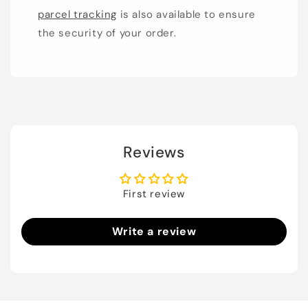
parcel tracking
is also available to ensure
the security of your order.
Reviews
First review
Write a review