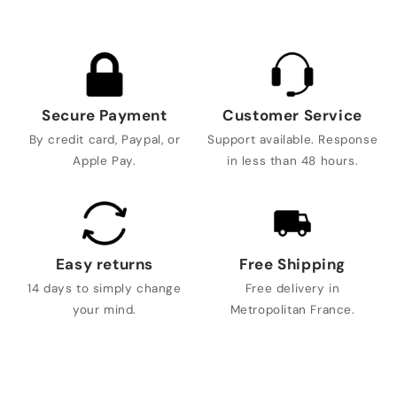
Secure Payment
Customer Service
By credit card, Paypal, or
Support available. Response
Apple Pay.
in less than 48 hours.
Easy returns
Free Shipping
14 days to simply change
Free delivery in
your mind.
Metropolitan France.