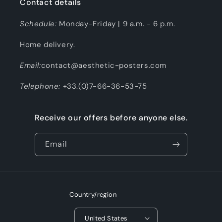
Contact details
Schedule:
Monday-Friday | 9 a.m. - 6 p.m.
Home delivery.
Email:
contact@aesthetic-posters.com
Telephone:
+33.(0)7-66-36-53-75
Receive our offers before anyone else.
Email
Country/region
United States