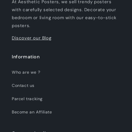
At Aesthetic Posters, we sell trendy posters
with carefully selected designs. Decorate your
bedroom or living room with our easy-to-stick
posters.
Discover our Blog
Information
Who are we ?
Contact us
Parcel tracking
Become an Affiliate