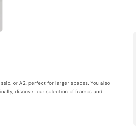
sic, or A2, perfect for larger spaces. You also
Finally, discover our selection of frames and