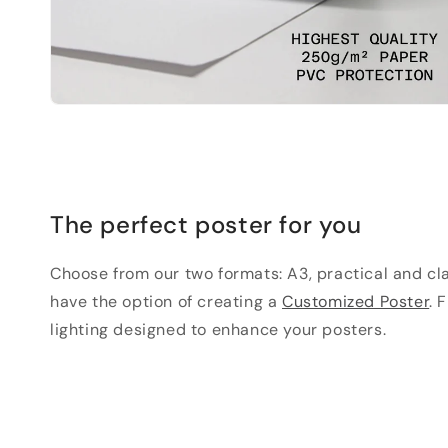
The perfect poster for you
Choose from our two formats: A3, practical and clas
have the option of creating a
Customized Poster
. 
lighting designed to enhance your posters.