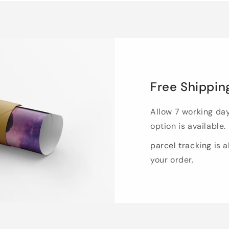
Free Shippin
Allow 7 working da
option is available.
parcel tracking
is a
your order.