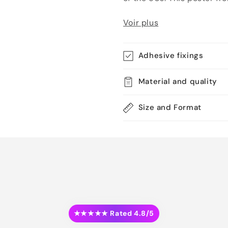
Voir plus
Adhesive fixings
Material and quality
Size and Format
★★★★★ Rated 4.8/5