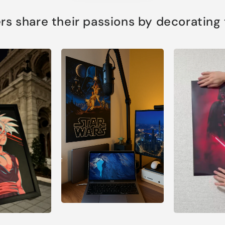
s share their passions by decorating th