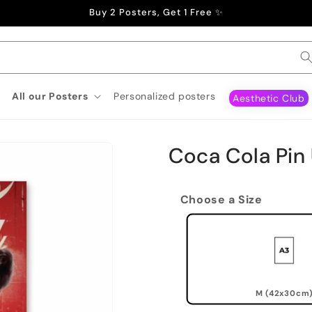
Buy 2 Posters, Get 1 Free ✨
All our Posters
Personalized posters
Aesthetic Club
Coca Cola Pin
Choose a Size
M (42x30cm