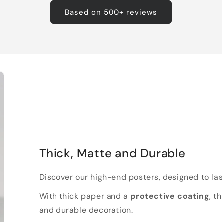
Based on 500+ reviews
Thick, Matte and Durable
Discover our high-end posters, designed to las
With thick paper and a
protective coating
, t
and durable decoration.