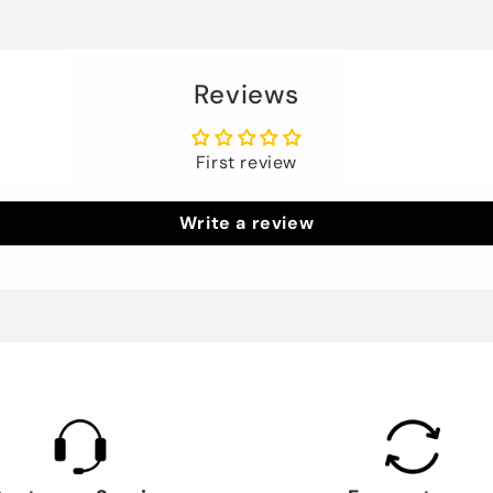
Reviews
First review
Write a review