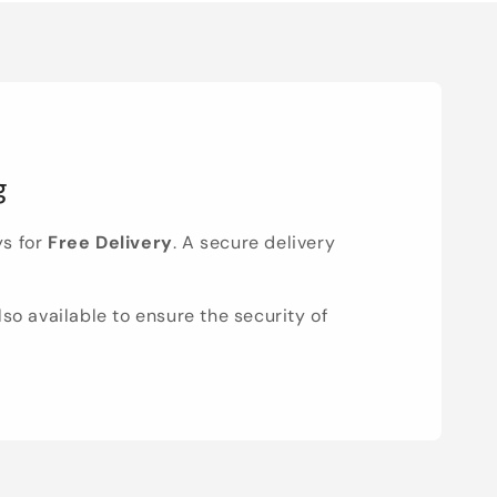
g
ys for
Free Delivery
. A secure delivery
lso available to ensure the security of