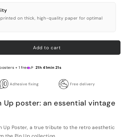
ity
printed on thick, high-quality paper for optimal
Add to cart
posters + 1 free 🎉
21h 41min 20s
Adhesive fixing
Free delivery
 Up poster: an essential vintage
 Up Poster, a true tribute to the retro aesthetic
m the Pin Up collection ...