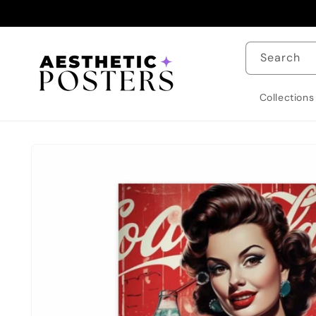
Skip to
content
Search
Collections
Skip to
product
information