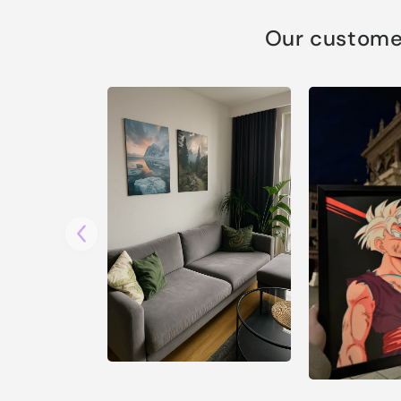
Our customer