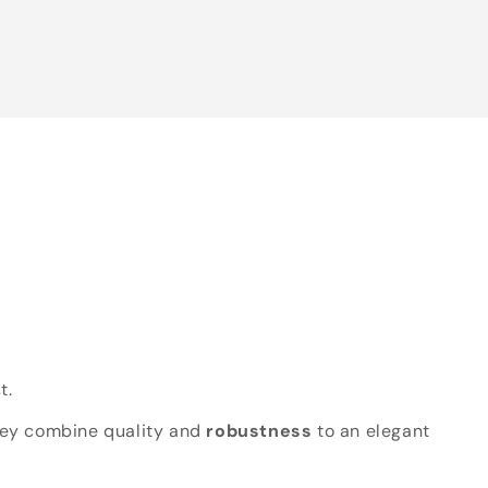
t.
hey combine quality and
robustness
to an elegant