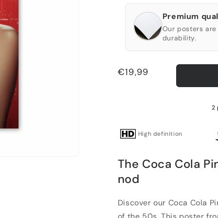
Premium qual
Our posters are 
durability.
Regular
€19,99
price
2 
High definition
The Coca Cola Pin
nod
Discover our Coca Cola Pin
of the 50s. This poster fro