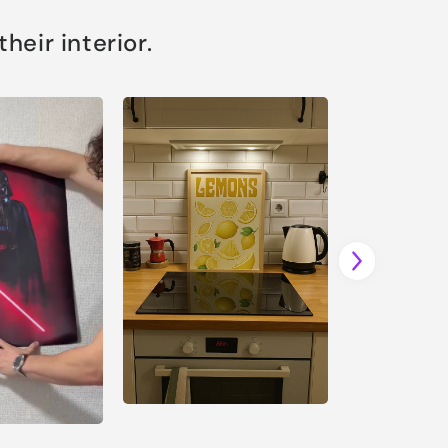
eir interior.