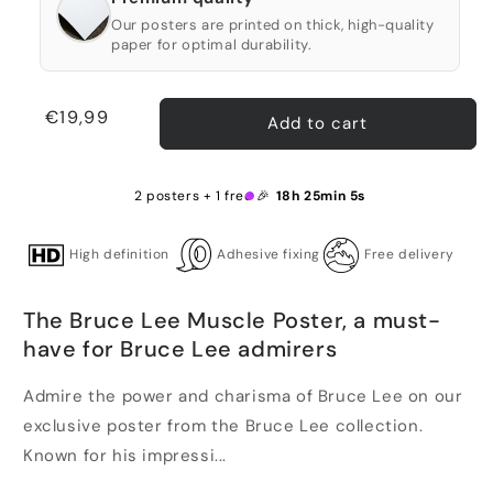
Our posters are printed on thick, high-quality
paper for optimal durability.
Regular
€19,99
Add to cart
price
2 posters + 1 free 🎉
18h 25min 4s
High definition
Adhesive fixing
Free delivery
The Bruce Lee Muscle Poster, a must-
have for Bruce Lee admirers
Admire the power and charisma of Bruce Lee on our
exclusive poster from the Bruce Lee collection.
Known for his impressi...