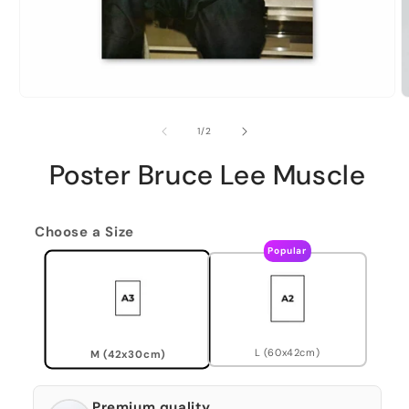
of
1
/
2
Poster Bruce Lee Muscle
Choose a Size
Popular
L (60x42cm)
M (42x30cm)
Premium quality