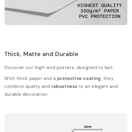
Thick, Matte and Durable
Discover our high-end posters, designed to last.
With thick paper and a
protective coating
, they
combine quality and
robustness
to an elegant and
durable decoration.