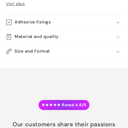
Voir plus
Adhesive fixings
Material and quality
Size and Format
★★★★★ Rated 4.8/5
Our customers share their passions