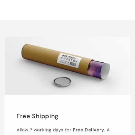
Free Shipping
Allow 7 working days for
Free Delivery
. A