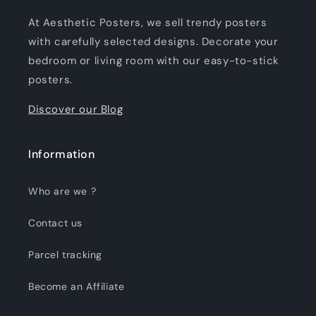
At Aesthetic Posters, we sell trendy posters
with carefully selected designs. Decorate your
bedroom or living room with our easy-to-stick
posters.
Discover our Blog
Information
Who are we ?
Contact us
Parcel tracking
Become an Affiliate