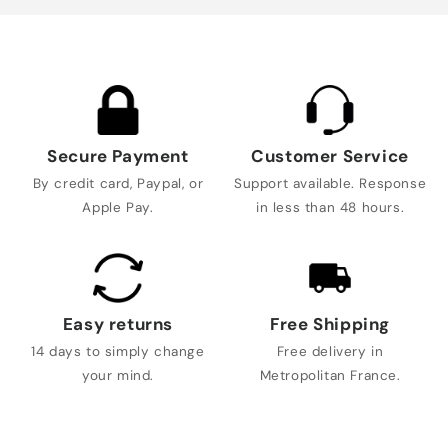
Secure Payment
Customer Service
By credit card, Paypal, or
Support available. Response
Apple Pay.
in less than 48 hours.
Easy returns
Free Shipping
14 days to simply change
Free delivery in
your mind.
Metropolitan France.