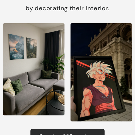
by decorating their interior.