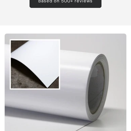
Based on 500+ reviews