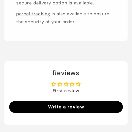
secure delivery option is available.
parcel tracking
is also available to ensure
the security of your order.
Reviews
First review
Write a review