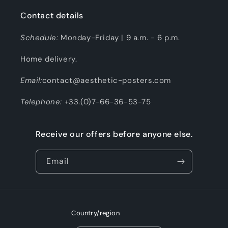
Contact details
Schedule:
Monday-Friday | 9 a.m. - 6 p.m.
Home delivery.
Email:
contact@aesthetic-posters.com
Telephone:
+33.(0)7-66-36-53-75
Receive our offers before anyone else.
Email
Country/region