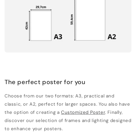
The perfect poster for you
Choose from our two formats: A3, practical and
classic, or A2, perfect for larger spaces. You also have
the option of creating a
Customized Poster
. Finally,
discover our selection of frames and lighting designed
to enhance your posters.