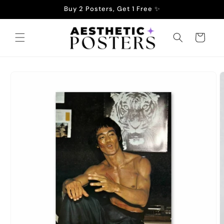
Skip to
Buy 2 Posters, Get 1 Free ✨
content
Cart
Skip to
product
information