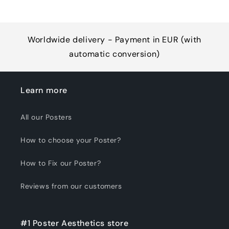
Worldwide delivery - Payment in EUR (with
automatic conversion)
Learn more
All our Posters
How to choose your Poster?
How to Fix our Poster?
Reviews from our customers
#1 Poster Aesthetics store