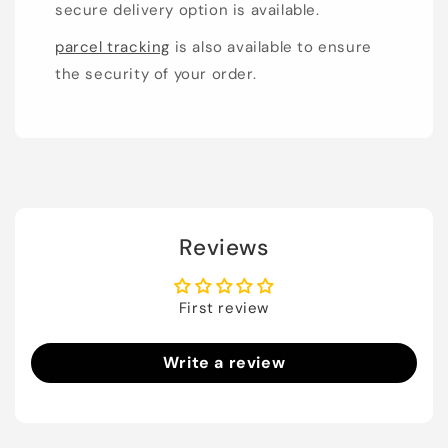
secure delivery option is available.
parcel tracking
is also available to ensure
the security of your order.
Reviews
First review
Write a review