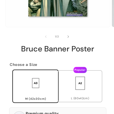
of
1
/
2
Bruce Banner Poster
Choose a Size
Popular
L (60x42cm)
M (42x30cm)
Premium quality