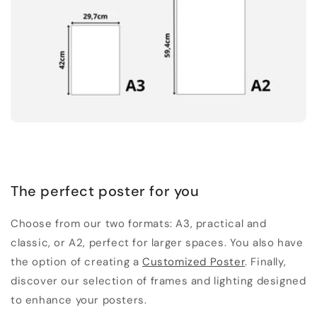
The perfect poster for you
Choose from our two formats: A3, practical and
classic, or A2, perfect for larger spaces. You also have
the option of creating a
Customized Poster
. Finally,
discover our selection of frames and lighting designed
to enhance your posters.