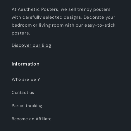
At Aesthetic Posters, we sell trendy posters
with carefully selected designs. Decorate your
bedroom or living room with our easy-to-stick
posters.
Discover our Blog
Information
Who are we ?
Contact us
Parcel tracking
Become an Affiliate