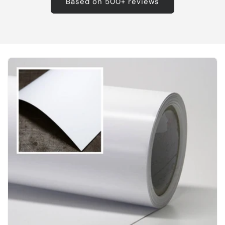
Based on 500+ reviews