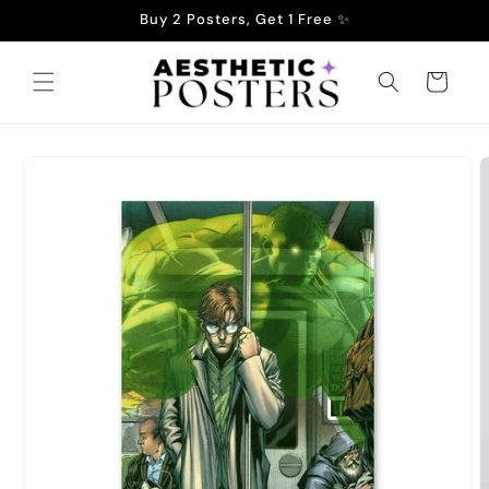
Skip to
Buy 2 Posters, Get 1 Free ✨
content
Cart
Skip to
product
information