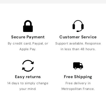
Secure Payment
Customer Service
By credit card, Paypal, or
Support available. Response
Apple Pay.
in less than 48 hours.
Easy returns
Free Shipping
14 days to simply change
Free delivery in
your mind.
Metropolitan France.