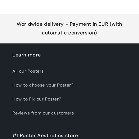
Worldwide delivery - Payment in EUR (with
automatic conversion)
Learn more
All our Posters
How to choose your Poster?
How to Fix our Poster?
Reviews from our customers
#1 Poster Aesthetics store