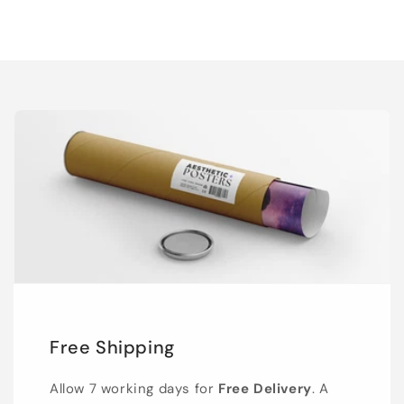
Free Shipping
Allow 7 working days for
Free Delivery
. A