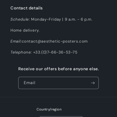
Contact details
Schedule:
Monday-Friday | 9 a.m. - 6 p.m.
Home delivery.
Email:
contact@aesthetic-posters.com
Telephone:
+33.(0)7-66-36-53-75
Receive our offers before anyone else.
Email
Country/region