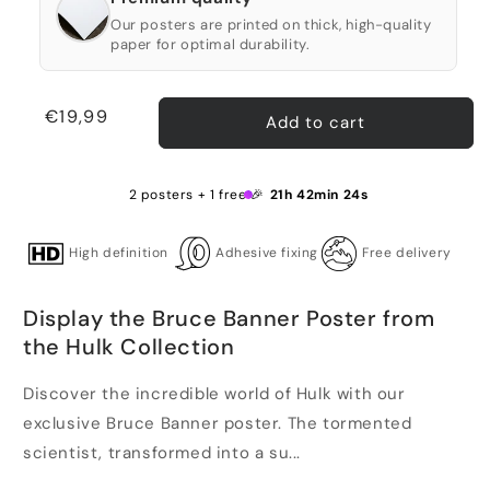
Our posters are printed on thick, high-quality
paper for optimal durability.
Regular
€19,99
Add to cart
price
2 posters + 1 free 🎉
21h 42min 24s
High definition
Adhesive fixing
Free delivery
Display the Bruce Banner Poster from
the Hulk Collection
Discover the incredible world of Hulk with our
exclusive Bruce Banner poster. The tormented
scientist, transformed into a su...