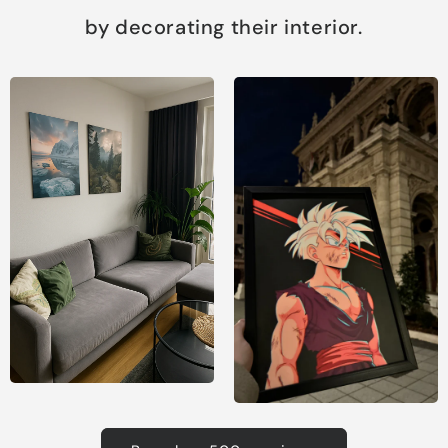
by decorating their interior.