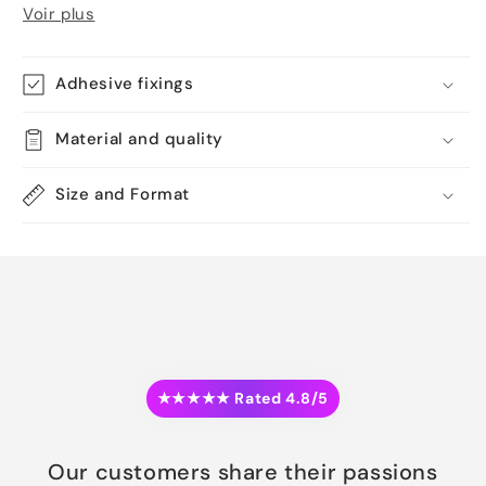
Voir plus
Adhesive fixings
Material and quality
Size and Format
★★★★★ Rated 4.8/5
Our customers share their passions