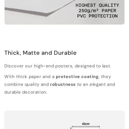
Thick, Matte and Durable
Discover our high-end posters, designed to last.
With thick paper and a
protective coating
, they
combine quality and
robustness
to an elegant and
durable decoration.