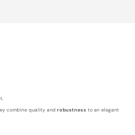
t.
hey combine quality and
robustness
to an elegant