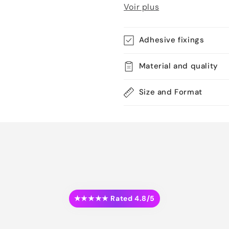
Voir plus
Adhesive fixings
Material and quality
Size and Format
★★★★★ Rated 4.8/5