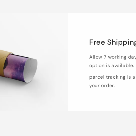
Free Shippin
Allow 7 working da
option is available.
parcel tracking
is a
your order.