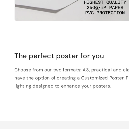
The perfect poster for you
Choose from our two formats: A3, practical and clas
have the option of creating a
Customized Poster
. 
lighting designed to enhance your posters.