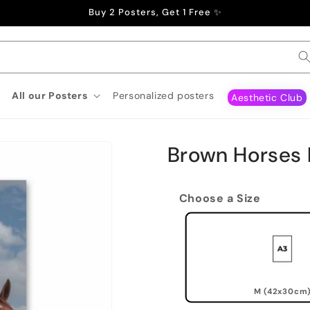
Buy 2 Posters, Get 1 Free ✨
All our Posters
Personalized posters
Aesthetic Club
Brown Horses 
Choose a Size
M (42x30cm