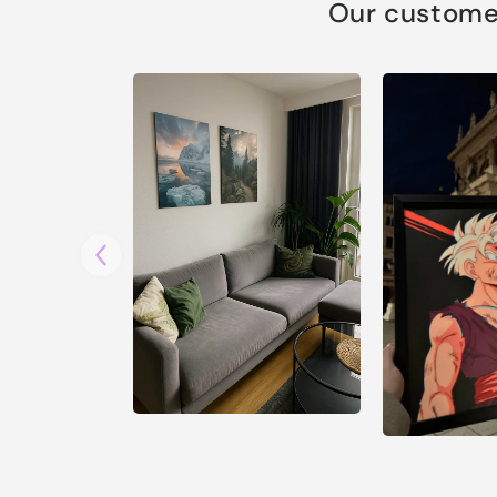
Our customer