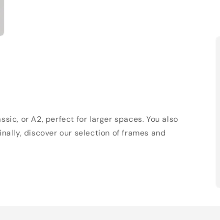
sic, or A2, perfect for larger spaces. You also
Finally, discover our selection of frames and