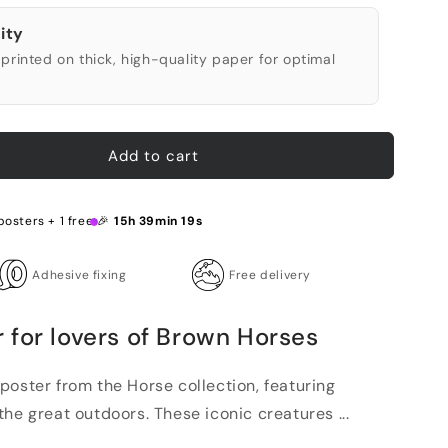
ity
printed on thick, high-quality paper for optimal
Add to cart
posters + 1 free 🎉
15h 39min 18s
Adhesive fixing
Free delivery
 for lovers of Brown Horses
poster from the Horse collection, featuring
he great outdoors. These iconic creatures ...