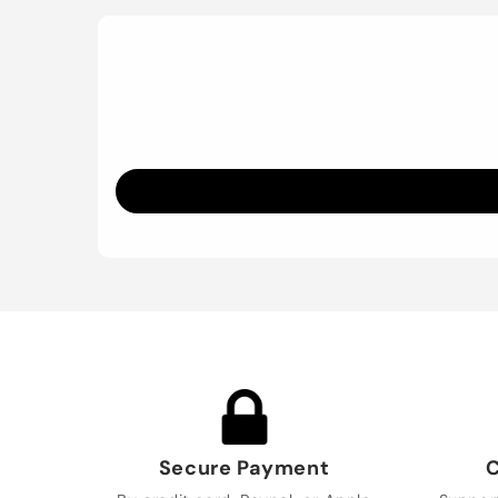
Secure Payment
C