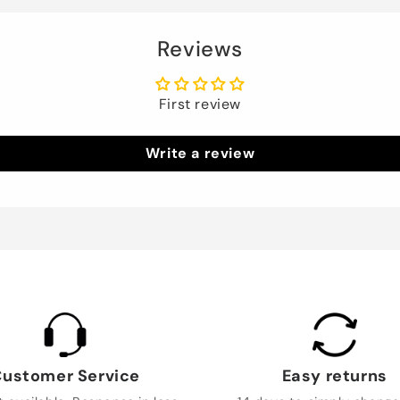
Reviews
First review
Write a review
ustomer Service
Easy returns