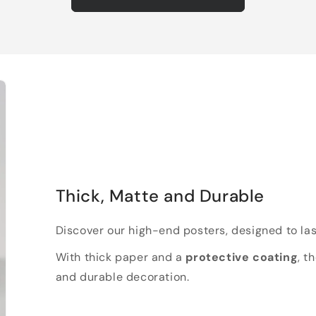
Thick, Matte and Durable
Discover our high-end posters, designed to las
With thick paper and a
protective coating
, t
and durable decoration.