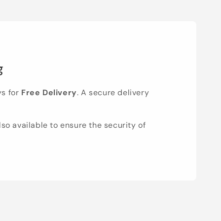
g
ys for
Free Delivery
. A secure delivery
lso available to ensure the security of