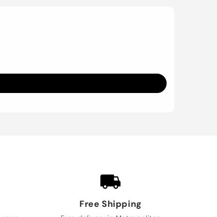
Free Shipping