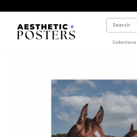
Skip to
content
Search
Collections
Skip to
product
information