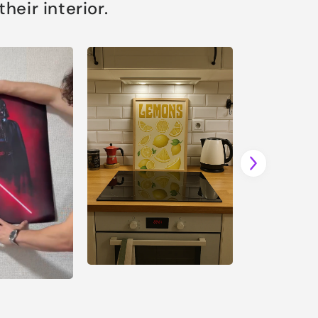
eir interior.