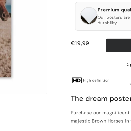
Premium qual
Our posters are 
durability.
Regular
€19,99
price
2 
High definition
The dream poster
Purchase our magnificent 
majestic Brown Horses in t