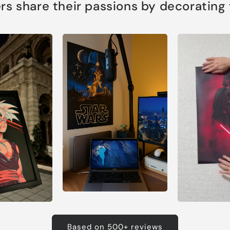
s share their passions by decorating th
Based on 500+ reviews