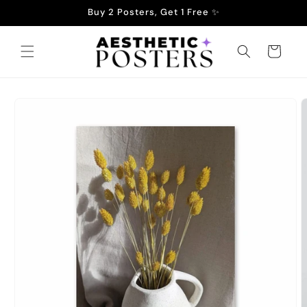
Skip to
Buy 2 Posters, Get 1 Free ✨
content
Cart
Skip to
product
information