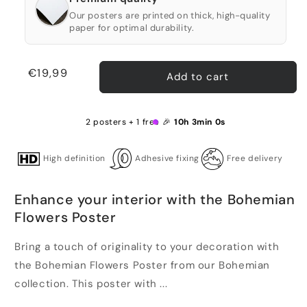
Our posters are printed on thick, high-quality
paper for optimal durability.
Regular
€19,99
Add to cart
price
2 posters + 1 free 🎉
10h 3min 0s
High definition
Adhesive fixing
Free delivery
Enhance your interior with the Bohemian
Flowers Poster
Bring a touch of originality to your decoration with
the Bohemian Flowers Poster from our Bohemian
collection. This poster with ...