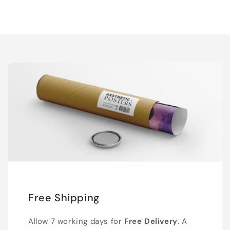
Free Shipping
Allow 7 working days for
Free Delivery
. A