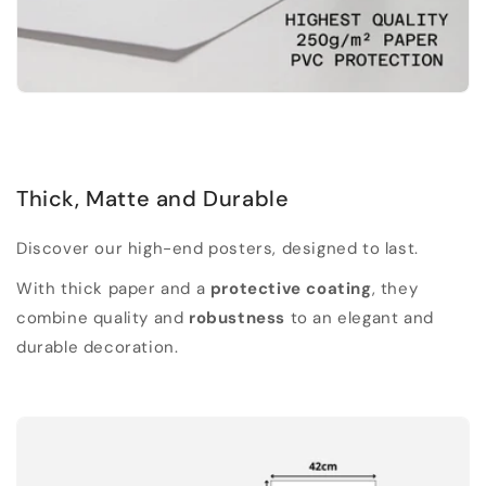
Thick, Matte and Durable
Discover our high-end posters, designed to last.
With thick paper and a
protective coating
, they
combine quality and
robustness
to an elegant and
durable decoration.