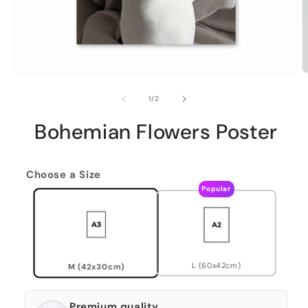
of
1
/
2
Bohemian Flowers Poster
Choose a Size
Popular
L (60x42cm)
M (42x30cm)
Premium quality