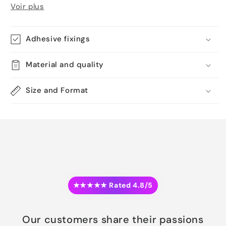
Voir plus
Adhesive fixings
Material and quality
Size and Format
★★★★★ Rated 4.8/5
Our customers share their passions