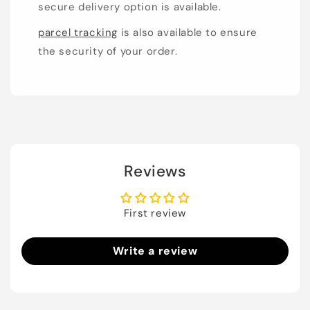
secure delivery option is available.
parcel tracking
is also available to ensure
the security of your order.
Reviews
First review
Write a review