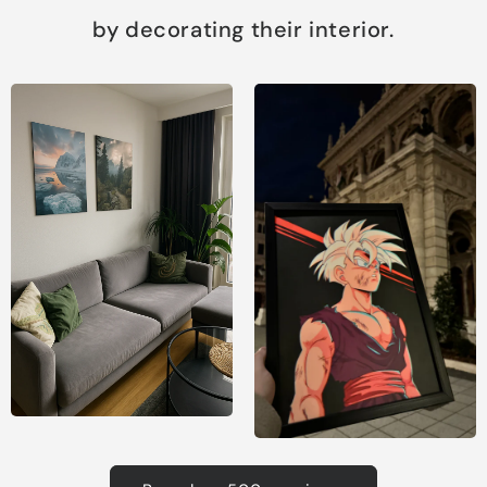
by decorating their interior.