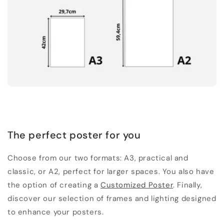
The perfect poster for you
Choose from our two formats: A3, practical and
classic, or A2, perfect for larger spaces. You also have
the option of creating a
Customized Poster
. Finally,
discover our selection of frames and lighting designed
to enhance your posters.