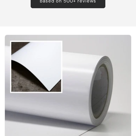
Based on 500+ reviews