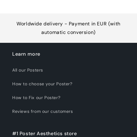
Worldwide delivery - Payment in EUR (with
automatic conversion)
Learn more
All our Posters
How to choose your Poster?
How to Fix our Poster?
Reviews from our customers
#1 Poster Aesthetics store