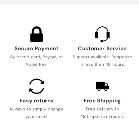
Secure Payment
Customer Service
By credit card, Paypal, or
Support available. Response
Apple Pay.
in less than 48 hours.
Easy returns
Free Shipping
14 days to simply change
Free delivery in
your mind.
Metropolitan France.