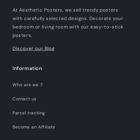
At Aesthetic Posters, we sell trendy posters
with carefully selected designs. Decorate your
bedroom or living room with our easy-to-stick
posters.
Discover our Blog
Information
Who are we ?
Contact us
Parcel tracking
Become an Affiliate