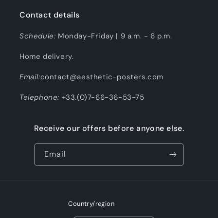
Contact details
Schedule:
Monday-Friday | 9 a.m. - 6 p.m.
Home delivery.
Email:
contact@aesthetic-posters.com
Telephone:
+33.(0)7-66-36-53-75
Receive our offers before anyone else.
Email
Country/region