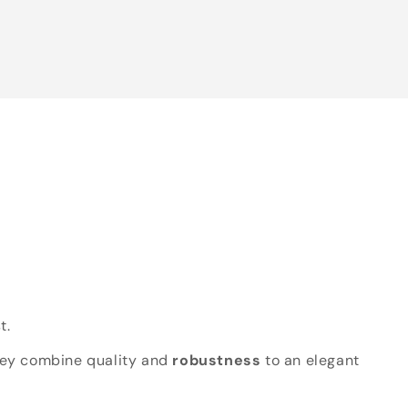
t.
hey combine quality and
robustness
to an elegant