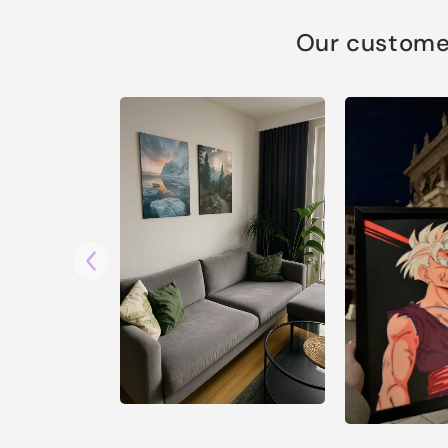
Our customer