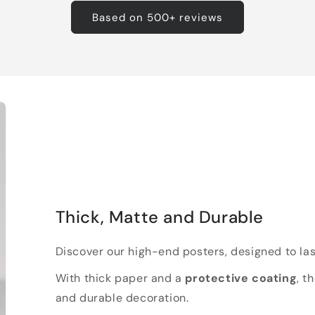
Based on 500+ reviews
Thick, Matte and Durable
Discover our high-end posters, designed to las
With thick paper and a
protective coating
, t
and durable decoration.