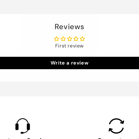
Reviews
First review
Write a review