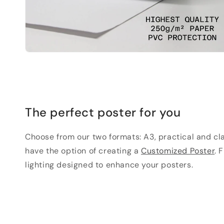
The perfect poster for you
Choose from our two formats: A3, practical and clas
have the option of creating a
Customized Poster
. 
lighting designed to enhance your posters.