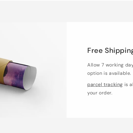
Free Shippin
Allow 7 working da
option is available.
parcel tracking
is a
your order.