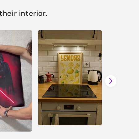
eir interior.