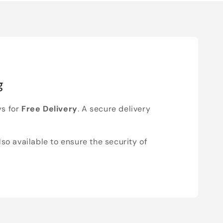
g
ys for
Free Delivery
. A secure delivery
lso available to ensure the security of