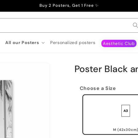
Buy 2 Posters, Get 1 Free ✨
All our Posters
Personalized posters
Aesthetic Club
Poster Black 
Choose a Size
M (42x30cm