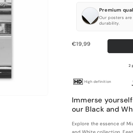
Premium qual
Our posters are 
durability.
Regular
€19,99
price
2 
High definition
Immerse yourself
our Black and Wh
Explore the essence of Mi
and White collection. Featu