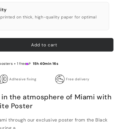
ity
printed on thick, high-quality paper for optimal
Add to cart
posters + 1 free 🎉
15h 40min 15s
Adhesive fixing
Free delivery
 in the atmosphere of Miami with
ite Poster
ami through our exclusive poster from the Black
ring a...