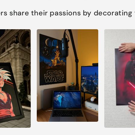
s share their passions by decorating th