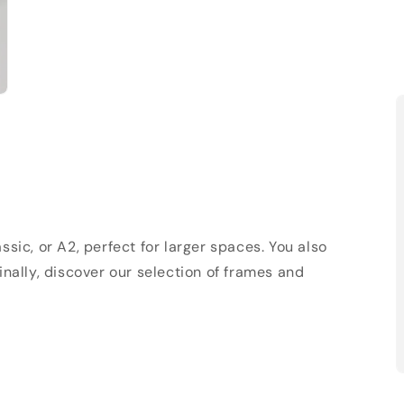
sic, or A2, perfect for larger spaces. You also
Finally, discover our selection of frames and