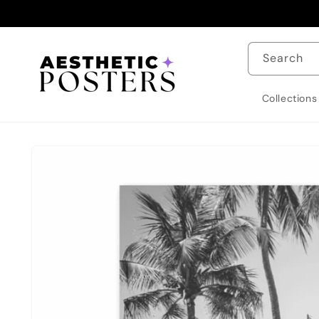
Skip to
content
Search
Collections
Skip to
product
information