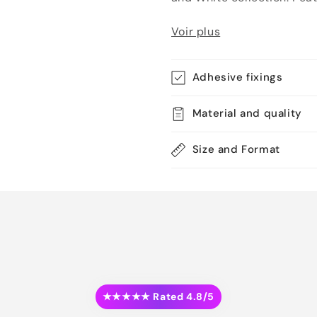
Voir plus
Adhesive fixings
Material and quality
Size and Format
★★★★★ Rated 4.8/5