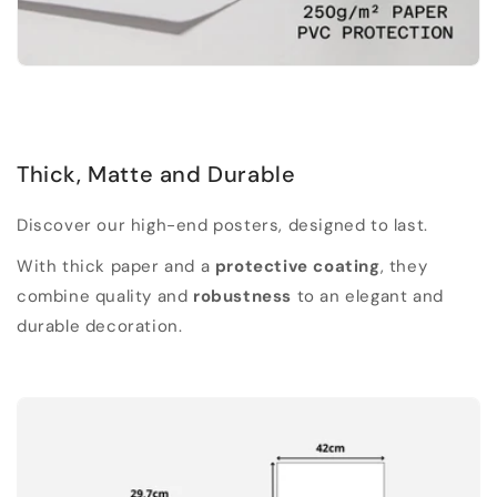
Thick, Matte and Durable
Discover our high-end posters, designed to last.
With thick paper and a
protective coating
, they
combine quality and
robustness
to an elegant and
durable decoration.