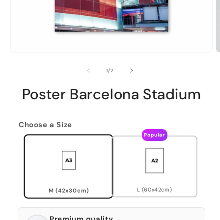
of
1
/
2
Poster Barcelona Stadium
Choose a Size
Popular
L (60x42cm)
M (42x30cm)
Premium quality