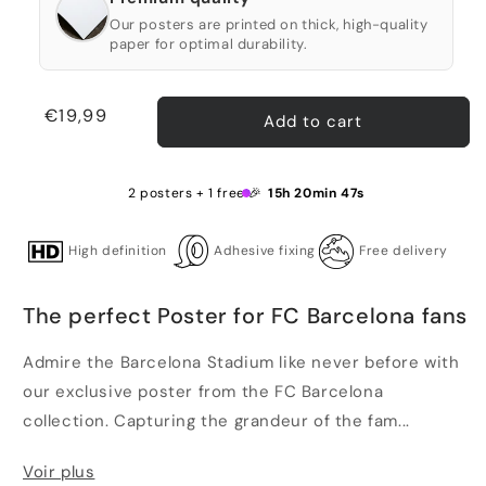
Our posters are printed on thick, high-quality
paper for optimal durability.
Regular
€19,99
Add to cart
price
2 posters + 1 free 🎉
15h 20min 46s
High definition
Adhesive fixing
Free delivery
The perfect Poster for FC Barcelona fans
Admire the Barcelona Stadium like never before with
our exclusive poster from the FC Barcelona
collection. Capturing the grandeur of the fam...
Voir plus