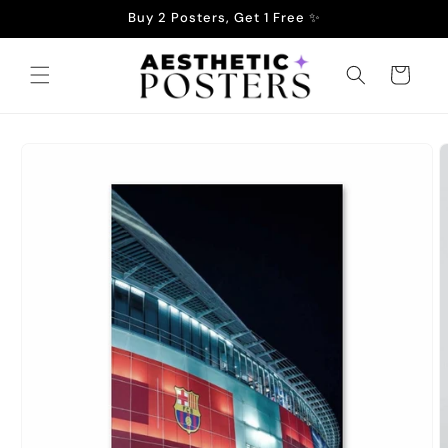
Skip to
Buy 2 Posters, Get 1 Free ✨
content
Cart
Skip to
product
information