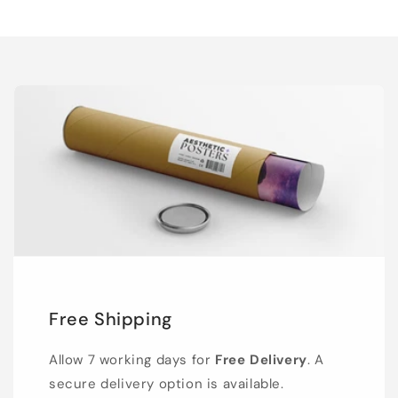
Free Shipping
Allow 7 working days for
Free Delivery
. A
secure delivery option is available.