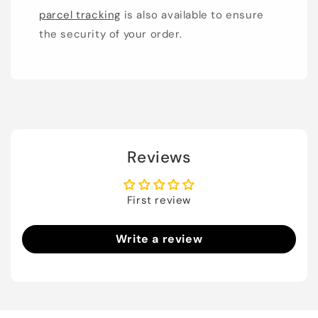
parcel tracking
is also available to ensure
the security of your order.
Reviews
First review
Write a review