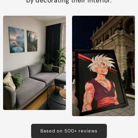
by decorating their interior.
Based on 500+ reviews