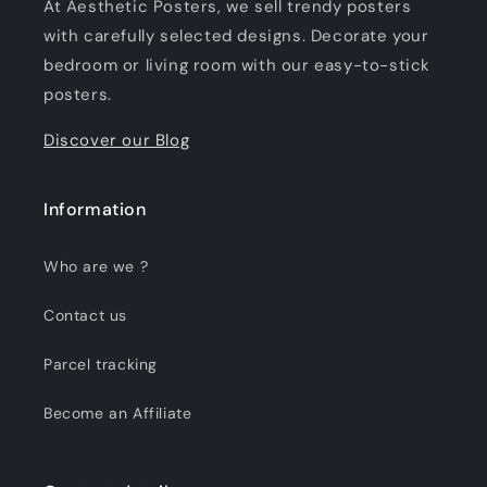
At Aesthetic Posters, we sell trendy posters
with carefully selected designs. Decorate your
bedroom or living room with our easy-to-stick
posters.
Discover our Blog
Information
Who are we ?
Contact us
Parcel tracking
Become an Affiliate