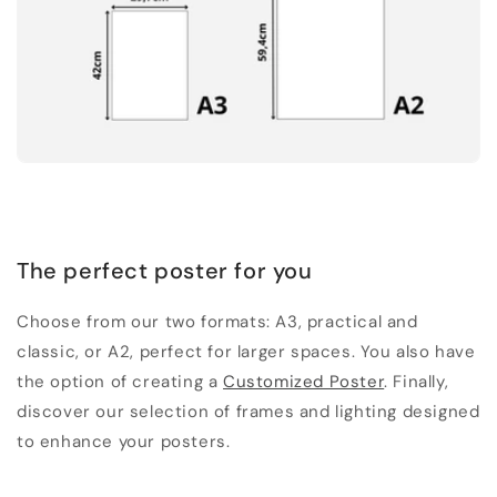
The perfect poster for you
Choose from our two formats: A3, practical and
classic, or A2, perfect for larger spaces. You also have
the option of creating a
Customized Poster
. Finally,
discover our selection of frames and lighting designed
to enhance your posters.