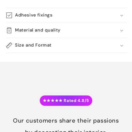
Adhesive fixings
Material and quality
Size and Format
★★★★★ Rated 4.8/5
Our customers share their passions