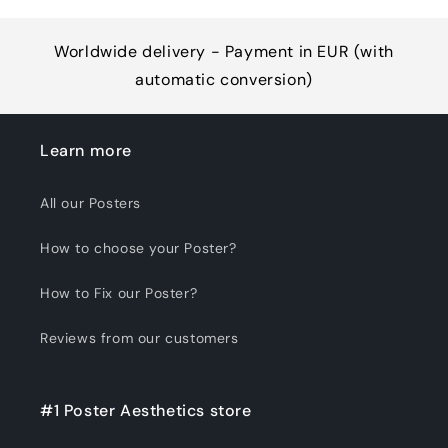
Worldwide delivery - Payment in EUR (with
automatic conversion)
Learn more
All our Posters
How to choose your Poster?
How to Fix our Poster?
Reviews from our customers
#1 Poster Aesthetics store