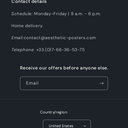
Contact details
Schedule:
Monday-Friday | 9 a.m. - 6 p.m.
Home delivery.
Email:
contact@aesthetic-posters.com
Telephone:
+33.(0)7-66-36-53-75
Receive our offers before anyone else.
Email
Country/region
United States