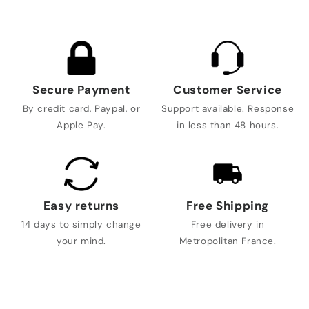
Secure Payment
Customer Service
By credit card, Paypal, or
Support available. Response
Apple Pay.
in less than 48 hours.
Easy returns
Free Shipping
14 days to simply change
Free delivery in
your mind.
Metropolitan France.