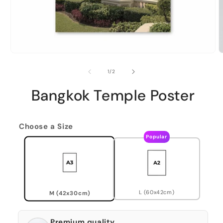
of
1
/
2
Bangkok Temple Poster
Choose a Size
Popular
L (60x42cm)
M (42x30cm)
Premium quality