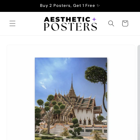
Skip to
Buy 2 Posters, Get 1 Free ✨
content
Cart
Skip to
product
information