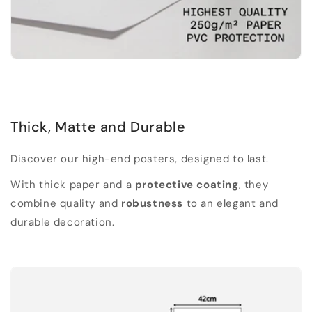
Thick, Matte and Durable
Discover our high-end posters, designed to last.
With thick paper and a
protective coating
, they
combine quality and
robustness
to an elegant and
durable decoration.