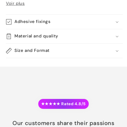
Voir plus
Adhesive fixings
Material and quality
Size and Format
★★★★★ Rated 4.8/5
Our customers share their passions