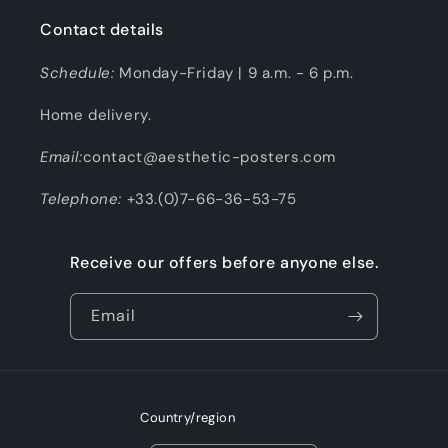
Contact details
Schedule:
Monday-Friday | 9 a.m. - 6 p.m.
Home delivery.
Email:
contact@aesthetic-posters.com
Telephone:
+33.(0)7-66-36-53-75
Receive our offers before anyone else.
Email
Country/region