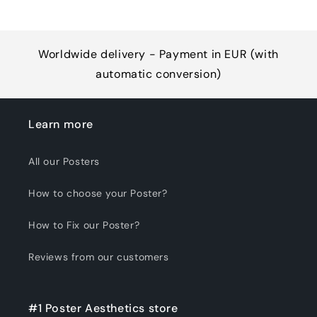
Worldwide delivery - Payment in EUR (with
automatic conversion)
Learn more
All our Posters
How to choose your Poster?
How to Fix our Poster?
Reviews from our customers
#1 Poster Aesthetics store