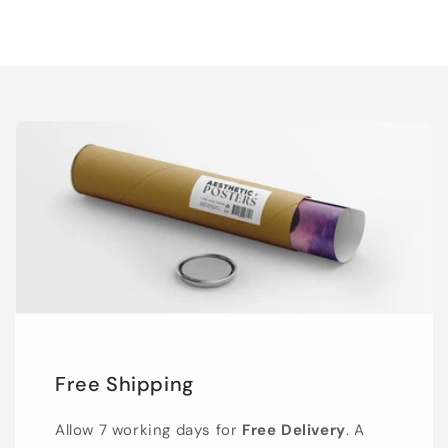
Free Shipping
Allow 7 working days for
Free Delivery
. A