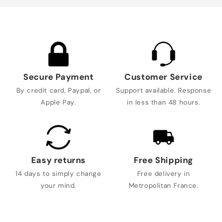
Secure Payment
Customer Service
By credit card, Paypal, or
Support available. Response
Apple Pay.
in less than 48 hours.
Easy returns
Free Shipping
14 days to simply change
Free delivery in
your mind.
Metropolitan France.