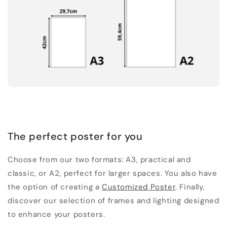
The perfect poster for you
Choose from our two formats: A3, practical and
classic, or A2, perfect for larger spaces. You also have
the option of creating a
Customized Poster
. Finally,
discover our selection of frames and lighting designed
to enhance your posters.