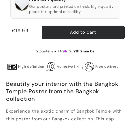
Our posters are printed on thick, high-quality
paper for optimal durability.
Regular
€19,99
Add to cart
price
2 posters + 1 free 🎉
21h 1min 59s
High definition
Adhesive fixing
Free delivery
Beautify your interior with the Bangkok
Temple Poster from the Bangkok
collection
Experience the exotic charm of Bangkok Temple with
this poster from our Bangkok collection. This cap...