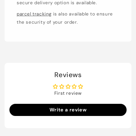
secure delivery option is available.
parcel tracking
is also available to ensure
the security of your order.
Reviews
First review
Write a review