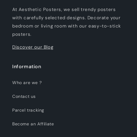
At Aesthetic Posters, we sell trendy posters
with carefully selected designs. Decorate your
bedroom or living room with our easy-to-stick
posters.
Discover our Blog
Information
Who are we ?
Contact us
Parcel tracking
Become an Affiliate