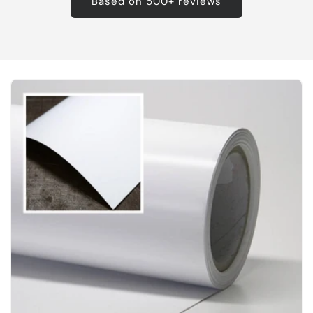
Based on 500+ reviews