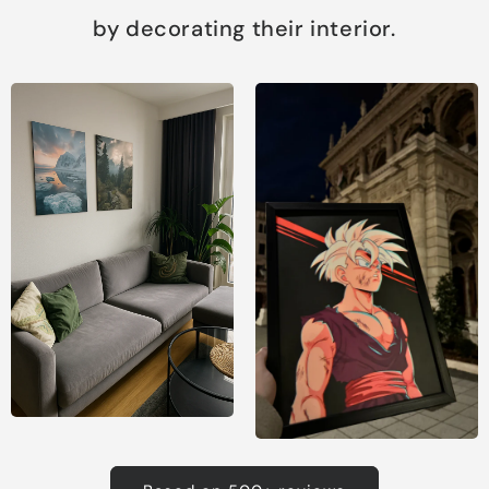
by decorating their interior.