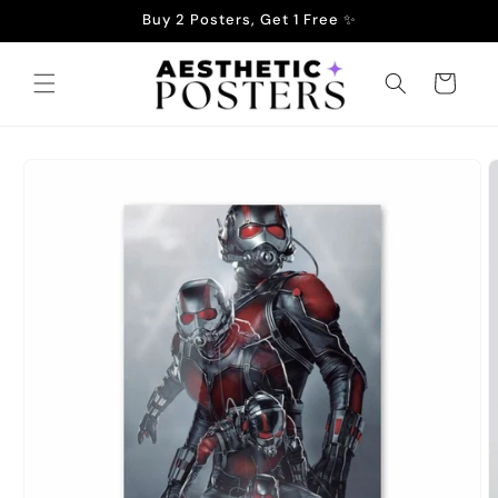
Skip to
Buy 2 Posters, Get 1 Free ✨
content
Cart
Skip to
product
information