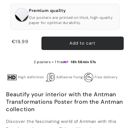
Premium quality
Our posters are printed on thick, high-quality
paper for optimal durability.
Regular
€19,99
Add to cart
price
2 posters + 1 free 🎉
18h 58min 57s
High definition
Adhesive fixing
Free delivery
Beautify your interior with the Antman
Transformations Poster from the Antman
collection
Discover the fascinating world of Antman with this