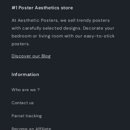
#1 Poster Aesthetics store
At Aesthetic Posters, we sell trendy posters
with carefully selected designs. Decorate your
bedroom or living room with our easy-to-stick
posters.
Discover our Blog
Information
Who are we ?
Contact us
Parcel tracking
Become an Affiliate