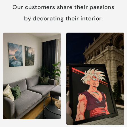
Our customers share their passions
by decorating their interior.