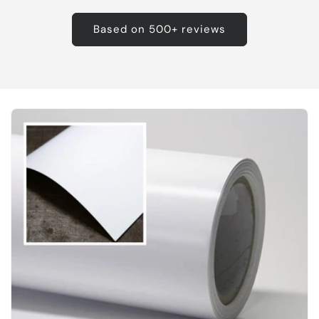
Based on 500+ reviews