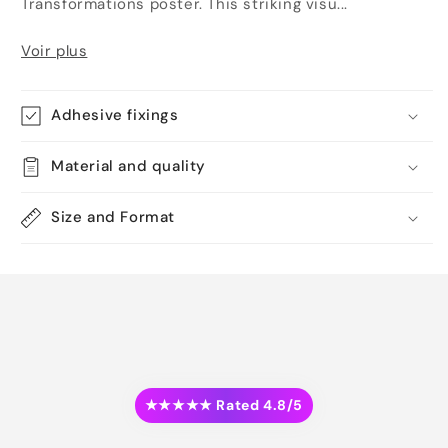
Transformations poster. This striking visu...
Voir plus
Adhesive fixings
Material and quality
Size and Format
★★★★★ Rated 4.8/5