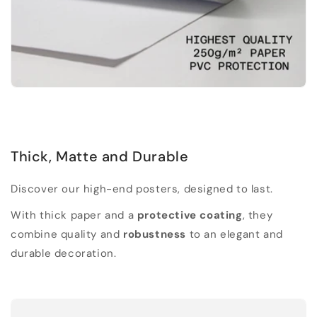
Thick, Matte and Durable
Discover our high-end posters, designed to last.
With thick paper and a
protective coating
, they
combine quality and
robustness
to an elegant and
durable decoration.