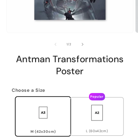
of
1
/
2
Antman Transformations
Poster
Choose a Size
Popular
L (60x42cm)
M (42x30cm)