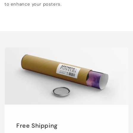
to enhance your posters.
Free Shipping