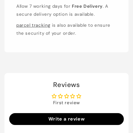
Allow 7 working days for
Free Delivery
. A
secure delivery option is available.
parcel tracking
is also available to ensure
the security of your order.
Reviews
First review
Write a review