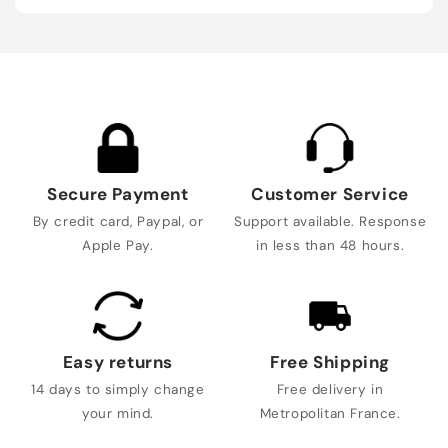
Secure Payment
Customer Service
By credit card, Paypal, or
Support available. Response
Apple Pay.
in less than 48 hours.
Easy returns
Free Shipping
14 days to simply change
Free delivery in
your mind.
Metropolitan France.