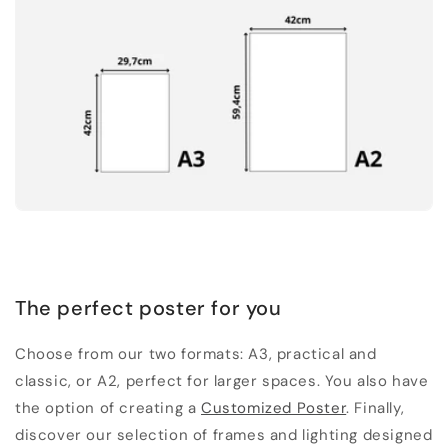
The perfect poster for you
Choose from our two formats: A3, practical and
classic, or A2, perfect for larger spaces. You also have
the option of creating a
Customized Poster
. Finally,
discover our selection of frames and lighting designed