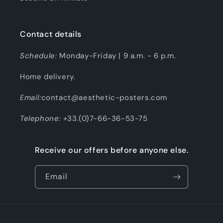
Contact details
Schedule:
Monday-Friday | 9 a.m. - 6 p.m.
Home delivery.
Email:
contact@aesthetic-posters.com
Telephone:
+33.(0)7-66-36-53-75
Receive our offers before anyone else.
Email