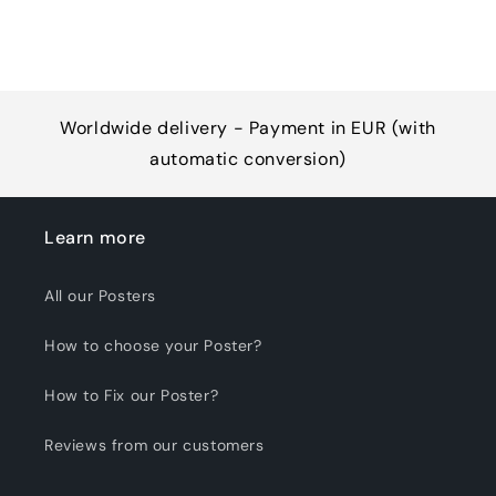
Worldwide delivery - Payment in EUR (with
automatic conversion)
Learn more
All our Posters
How to choose your Poster?
How to Fix our Poster?
Reviews from our customers