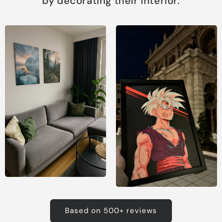
by decorating their interior.
Based on 500+ reviews