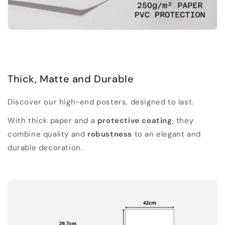
Thick, Matte and Durable
Discover our high-end posters, designed to last.
With thick paper and a
protective coating
, they
combine quality and
robustness
to an elegant and
durable decoration.