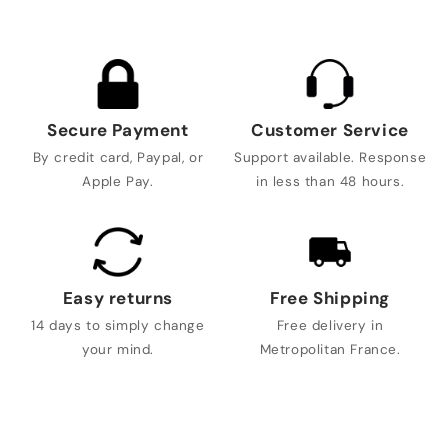
Secure Payment
Customer Service
By credit card, Paypal, or
Support available. Response
Apple Pay.
in less than 48 hours.
Easy returns
Free Shipping
14 days to simply change
Free delivery in
your mind.
Metropolitan France.