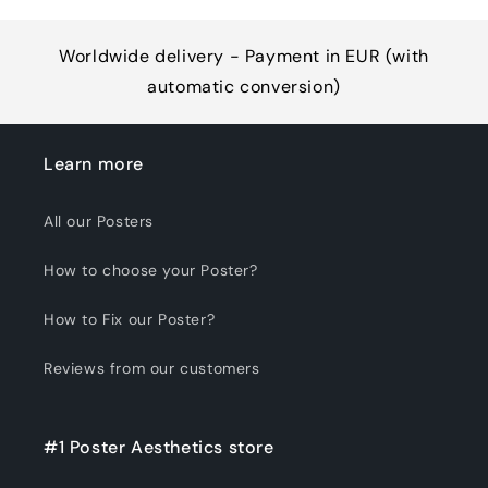
Worldwide delivery - Payment in EUR (with
automatic conversion)
Learn more
All our Posters
How to choose your Poster?
How to Fix our Poster?
Reviews from our customers
#1 Poster Aesthetics store