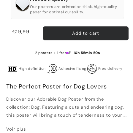
Our posters are printed on thick, high-quality
paper for optimal durability.
Regular
€19,99
Add to cart
price
2 posters + 1 free 🎉
10h 55min 50s
High definition
Adhesive fixing
Free delivery
The Perfect Poster for Dog Lovers
Discover our Adorable Dog Poster from the
collection: Dog. Featuring a cute and endearing dog,
this poster will bring a touch of tenderness to your ...
Voir plus