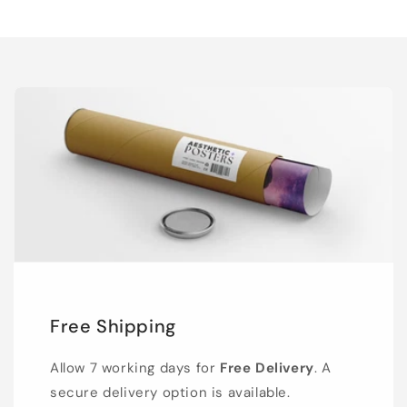
Free Shipping
Allow 7 working days for
Free Delivery
. A
secure delivery option is available.