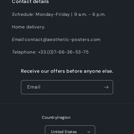
Contact details
Schedule:
Monday-Friday | 9 a.m. - 6 p.m.
Home delivery.
Email:
contact@aesthetic-posters.com
Telephone:
+33.(0)7-66-36-53-75
Receive our offers before anyone else.
Email
Country/region
United States