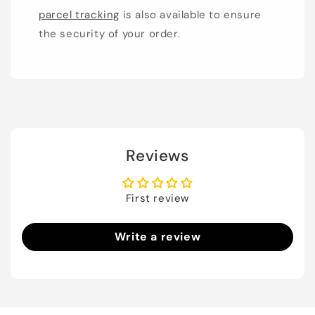
parcel tracking
is also available to ensure
the security of your order.
Reviews
First review
Write a review