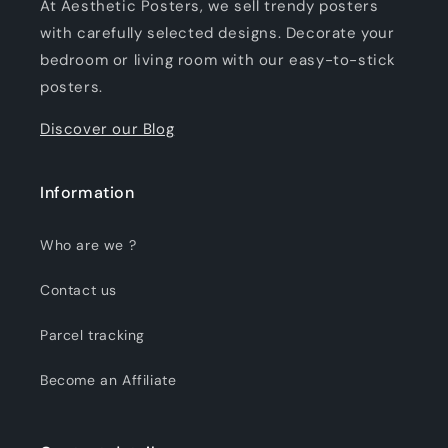
At Aesthetic Posters, we sell trendy posters
with carefully selected designs. Decorate your
bedroom or living room with our easy-to-stick
posters.
Discover our Blog
Information
Who are we ?
Contact us
Parcel tracking
Become an Affiliate