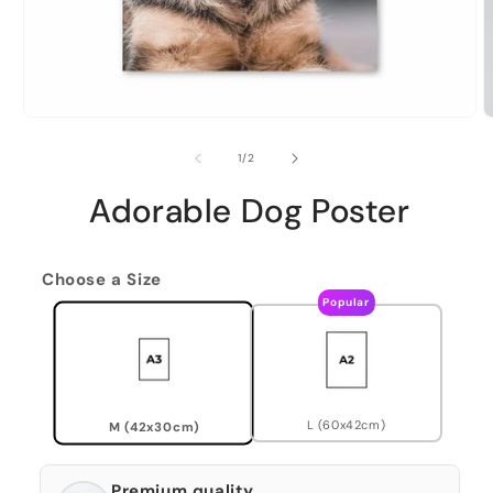
of
1
/
2
Adorable Dog Poster
Choose a Size
Popular
L (60x42cm)
M (42x30cm)
Premium quality