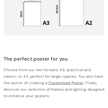
The perfect poster for you
Choose from our two formats: A3, practical and
classic, or A2, perfect for larger spaces. You also have
the option of creating a
Customized Poster
. Finally,
discover our selection of frames and lighting designed
to enhance your posters.