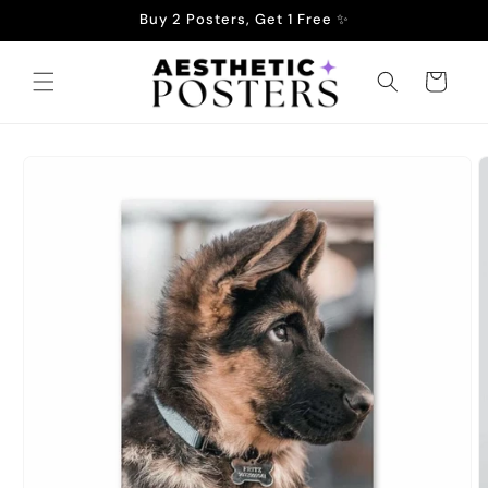
Skip to
Buy 2 Posters, Get 1 Free ✨
content
Cart
Skip to
product
information