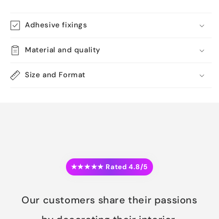
Adhesive fixings
Material and quality
Size and Format
★★★★★ Rated 4.8/5
Our customers share their passions