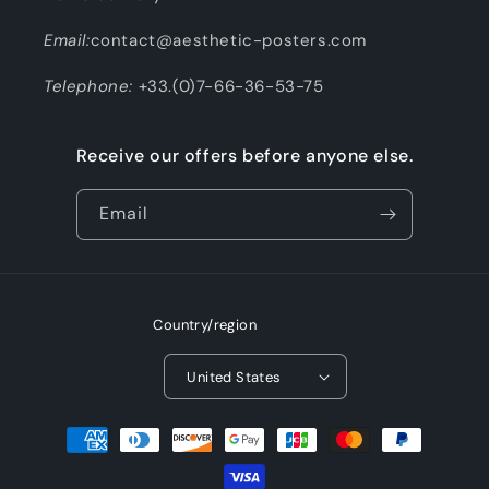
Email:
contact@aesthetic-posters.com
Telephone:
+33.(0)7-66-36-53-75
Receive our offers before anyone else.
Email
Country/region
United States
Payment
methods