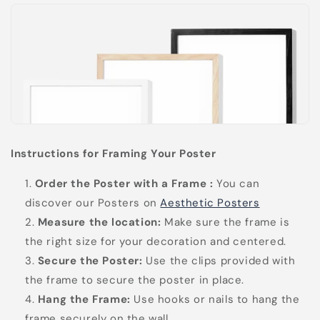
Instructions for Framing Your Poster
Order the Poster with a Frame
:
You can
discover our Posters on
Aesthetic Posters
Measure the location:
Make sure the frame is
the right size for your decoration and centered.
Secure the Poster:
Use the clips provided with
the frame to secure the poster in place.
Hang the Frame:
Use hooks or nails to hang the
frame securely on the wall.