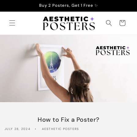
Skip to
Buy 2 Posters, Get 1 Free ✨
content
Cart
How to Fix a Poster?
JULY 28, 2024
AESTHETIC POSTERS