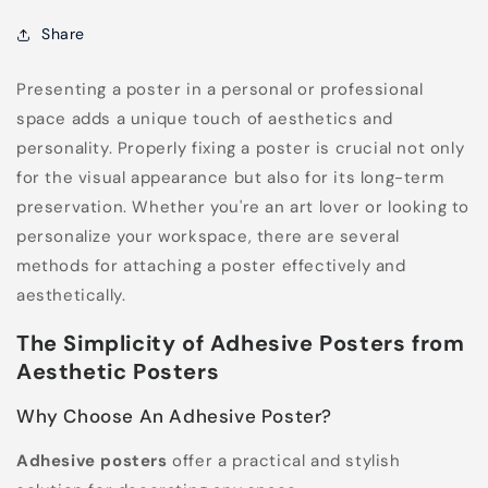
Share
Presenting a poster in a personal or professional
space adds a unique touch of aesthetics and
personality. Properly fixing a poster is crucial not only
for the visual appearance but also for its long-term
preservation. Whether you're an art lover or looking to
personalize your workspace, there are several
methods for attaching a poster effectively and
aesthetically.
The Simplicity of Adhesive Posters from
Aesthetic Posters
Why Choose An Adhesive Poster?
Adhesive posters
offer a practical and stylish