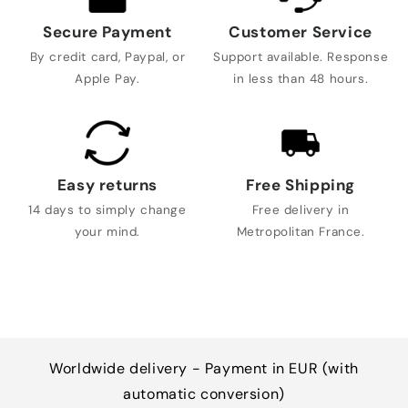
Secure Payment
Customer Service
By credit card, Paypal, or
Support available. Response
Apple Pay.
in less than 48 hours.
Easy returns
Free Shipping
14 days to simply change
Free delivery in
your mind.
Metropolitan France.
Worldwide delivery - Payment in EUR (with
automatic conversion)