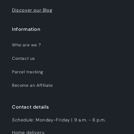
Discover our Blog
Information
Who are we ?
Contact us
Parcel tracking
Become an Affiliate
Contact details
Schedule:
Monday-Friday | 9 a.m. - 6 p.m.
Home delivery.