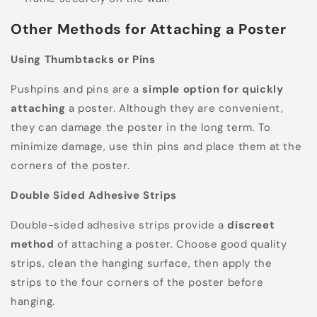
Other Methods for Attaching a Poster
Using Thumbtacks or Pins
Pushpins and pins are a
simple option for quickly
attaching
a poster. Although they are convenient,
they can damage the poster in the long term. To
minimize damage, use thin pins and place them at the
corners of the poster.
Double Sided Adhesive Strips
Double-sided adhesive strips provide a
discreet
method
of attaching a poster. Choose good quality
strips, clean the hanging surface, then apply the
strips to the four corners of the poster before
hanging.