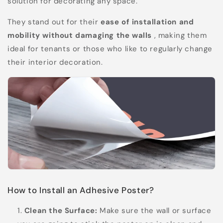
solution for decorating any space.
They stand out for their
ease of installation and
mobility without damaging the walls
, making them
ideal for tenants or those who like to regularly change
their interior decoration.
How to Install an Adhesive Poster?
Clean the Surface:
Make sure the wall or surface