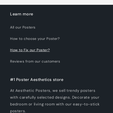
Learn more
All our Posters
How to choose your Poster?
How to Fix our Poster?
Reviews from our customers
#1 Poster Aesthetics store
At Aesthetic Posters, we sell trendy posters
with carefully selected designs. Decorate your
bedroom or living room with our easy-to-stick
posters.