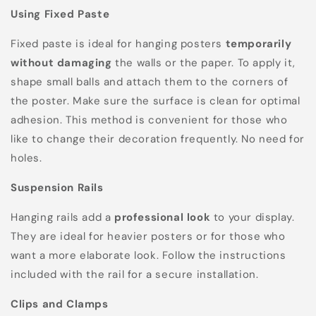
Using Fixed Paste
Fixed paste is ideal for hanging posters
temporarily
without damaging
the walls or the paper. To apply it,
shape small balls and attach them to the corners of
the poster. Make sure the surface is clean for optimal
adhesion. This method is convenient for those who
like to change their decoration frequently. No need for
holes.
Suspension Rails
Hanging rails add a
professional look
to your display.
They are ideal for heavier posters or for those who
want a more elaborate look. Follow the instructions
included with the rail for a secure installation.
Clips and Clamps