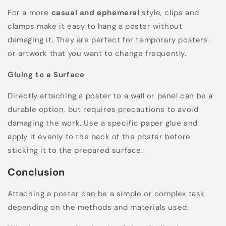
For a more
casual and ephemeral
style, clips and
clamps make it easy to hang a poster without
damaging it. They are perfect for temporary posters
or artwork that you want to change frequently.
Gluing to a Surface
Directly attaching a poster to a wall or panel can be a
durable option, but requires precautions to avoid
damaging the work. Use a specific paper glue and
apply it evenly to the back of the poster before
sticking it to the prepared surface.
Conclusion
Attaching a poster can be a simple or complex task
depending on the methods and materials used.