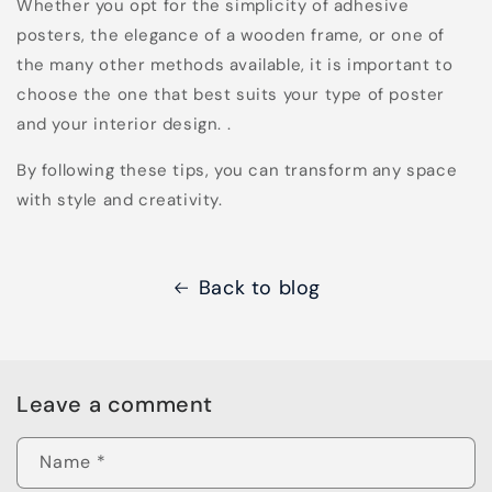
Whether you opt for the simplicity of adhesive
posters, the elegance of a wooden frame, or one of
the many other methods available, it is important to
choose the one that best suits your type of poster
and your interior design. .
By following these tips, you can transform any space
with style and creativity.
Back to blog
Leave a comment
Name
*