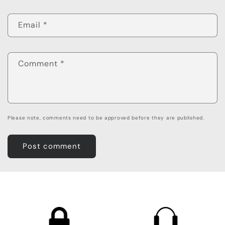
Email
*
Comment
*
Please note, comments need to be approved before they are published.