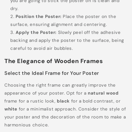
you are going to stick the poster on is clean and
dry.
Position the Poster:
Place the poster on the
surface, ensuring alignment and centering.
Apply the Poster:
Slowly peel off the adhesive
backing and apply the poster to the surface, being
careful to avoid air bubbles.
The Elegance of Wooden Frames
Select the Ideal Frame for Your Poster
Choosing the right frame can greatly improve the
appearance of your poster. Opt for a
natural wood
frame for a rustic look,
black
for a bold contrast, or
white
for a minimalist approach. Consider the style of
your poster and the decoration of the room to make a
harmonious choice.