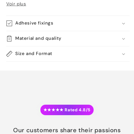
Voir plus
Adhesive fixings
Material and quality
Size and Format
★★★★★ Rated 4.8/5
Our customers share their passions