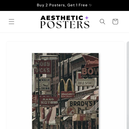
Skip to
Buy 2 Posters, Get 1 Free ✨
content
Cart
Skip to
product
information