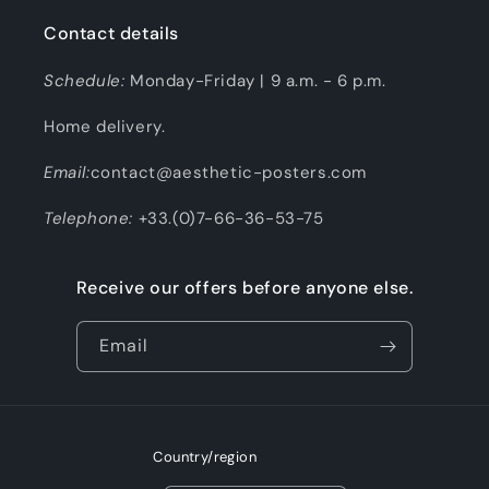
Contact details
Schedule:
Monday-Friday | 9 a.m. - 6 p.m.
Home delivery.
Email:
contact@aesthetic-posters.com
Telephone:
+33.(0)7-66-36-53-75
Receive our offers before anyone else.
Email
Country/region