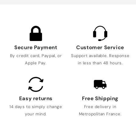
Secure Payment
Customer Service
By credit card, Paypal, or
Support available. Response
Apple Pay.
in less than 48 hours.
Easy returns
Free Shipping
14 days to simply change
Free delivery in
your mind.
Metropolitan France.