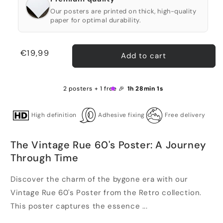
Our posters are printed on thick, high-quality
paper for optimal durability.
Regular
€19,99
Add to cart
price
2 posters + 1 free 🎉
1h 28min 1s
High definition
Adhesive fixing
Free delivery
The Vintage Rue 60's Poster: A Journey
Through Time
Discover the charm of the bygone era with our
Vintage Rue 60's Poster from the Retro collection.
This poster captures the essence ...