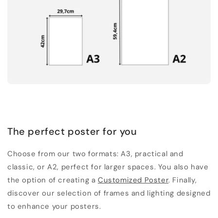
The perfect poster for you
Choose from our two formats: A3, practical and
classic, or A2, perfect for larger spaces. You also have
the option of creating a
Customized Poster
. Finally,
discover our selection of frames and lighting designed
to enhance your posters.