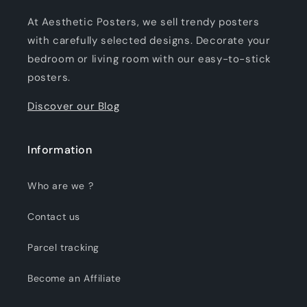
At Aesthetic Posters, we sell trendy posters
with carefully selected designs. Decorate your
bedroom or living room with our easy-to-stick
posters.
Discover our Blog
Information
Who are we ?
Contact us
Parcel tracking
Become an Affiliate