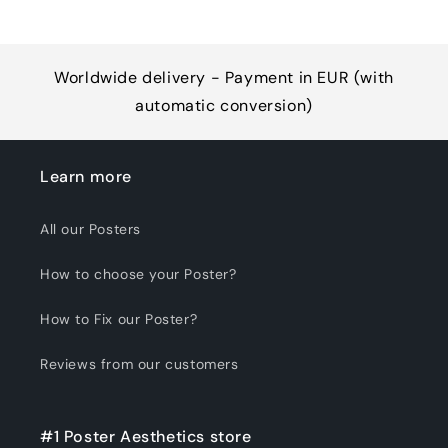
Worldwide delivery - Payment in EUR (with
automatic conversion)
Learn more
All our Posters
How to choose your Poster?
How to Fix our Poster?
Reviews from our customers
#1 Poster Aesthetics store