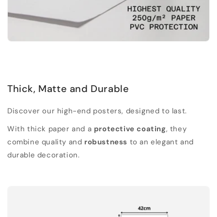
Thick, Matte and Durable
Discover our high-end posters, designed to last.
With thick paper and a
protective coating
, they
combine quality and
robustness
to an elegant and
durable decoration.