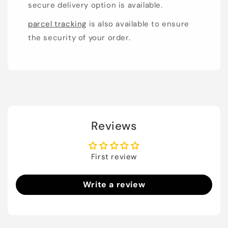
secure delivery option is available.
parcel tracking
is also available to ensure
the security of your order.
Reviews
First review
Write a review