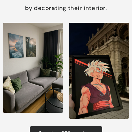
by decorating their interior.