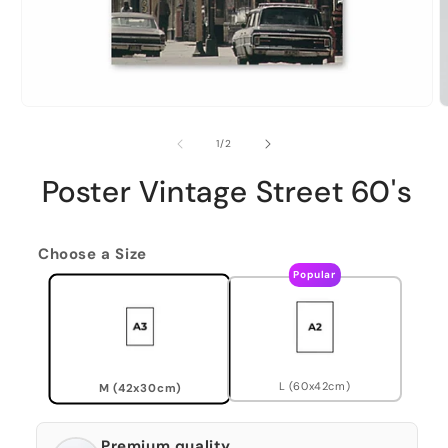
of
1
/
2
Poster Vintage Street 60's
Choose a Size
Popular
L (60x42cm)
M (42x30cm)
Premium quality