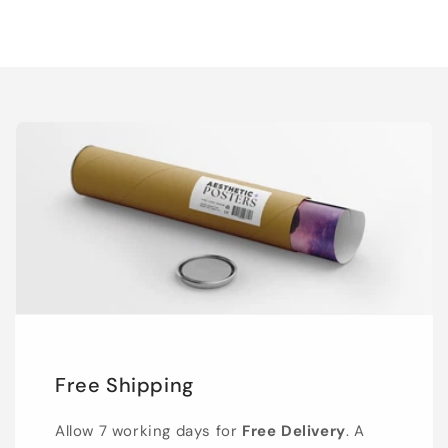
Free Shipping
Allow 7 working days for
Free Delivery
. A