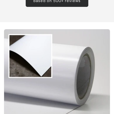
Based on 500+ reviews