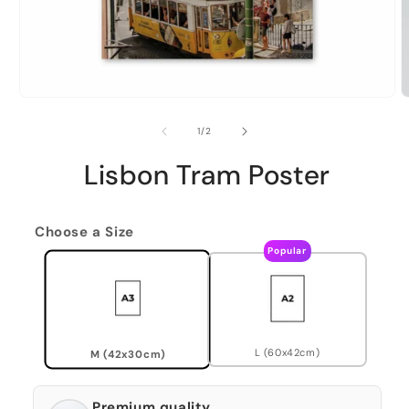
of
1
/
2
Lisbon Tram Poster
Choose a Size
Popular
L (60x42cm)
M (42x30cm)
Premium quality