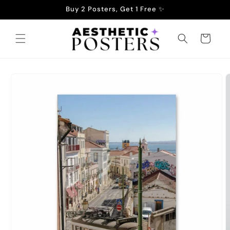
Skip to
Buy 2 Posters, Get 1 Free ✨
content
Cart
Skip to
product
information