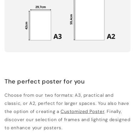
The perfect poster for you
Choose from our two formats: A3, practical and
classic, or A2, perfect for larger spaces. You also have
the option of creating a
Customized Poster
. Finally,
discover our selection of frames and lighting designed
to enhance your posters.