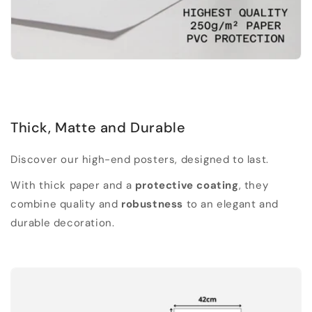
Thick, Matte and Durable
Discover our high-end posters, designed to last.
With thick paper and a
protective coating
, they
combine quality and
robustness
to an elegant and
durable decoration.