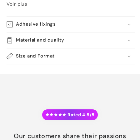
Voir plus
Adhesive fixings
Material and quality
Size and Format
★★★★★ Rated 4.8/5
Our customers share their passions