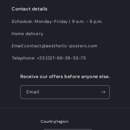
Contact details
Schedule:
Monday-Friday | 9 a.m. - 6 p.m.
Home delivery.
Email:
contact@aesthetic-posters.com
Telephone:
+33.(0)7-66-36-53-75
Receive our offers before anyone else.
Email
Country/region