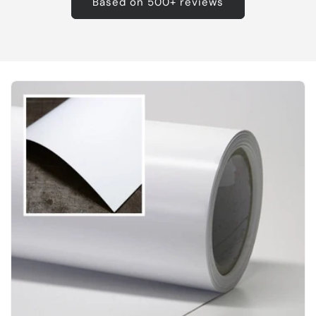
Based on 500+ reviews