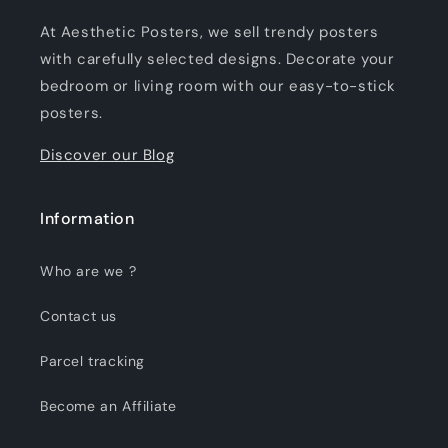
At Aesthetic Posters, we sell trendy posters
with carefully selected designs. Decorate your
bedroom or living room with our easy-to-stick
posters.
Discover our Blog
Information
Who are we ?
Contact us
Parcel tracking
Become an Affiliate