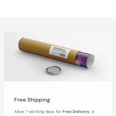
Free Shipping
Allow 7 working days for
Free Delivery
. A