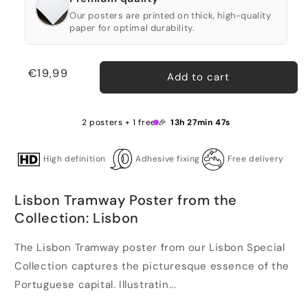
Our posters are printed on thick, high-quality
paper for optimal durability.
Regular
€19,99
Add to cart
price
2 posters + 1 free 🎉
13h 27min 46s
High definition
Adhesive fixing
Free delivery
Lisbon Tramway Poster from the
Collection: Lisbon
The Lisbon Tramway poster from our Lisbon Special
Collection captures the picturesque essence of the
Portuguese capital. Illustratin...