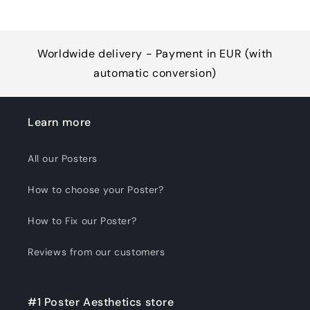
Worldwide delivery - Payment in EUR (with
automatic conversion)
Learn more
All our Posters
How to choose your Poster?
How to Fix our Poster?
Reviews from our customers
#1 Poster Aesthetics store