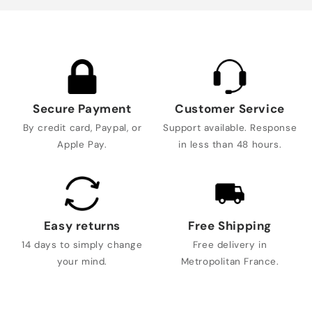
Secure Payment
Customer Service
By credit card, Paypal, or
Support available. Response
Apple Pay.
in less than 48 hours.
Easy returns
Free Shipping
14 days to simply change
Free delivery in
your mind.
Metropolitan France.