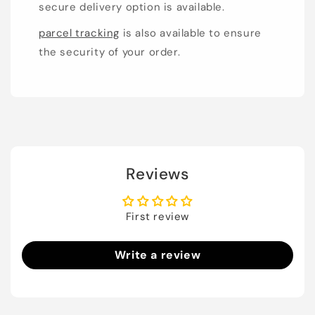
secure delivery option is available.
parcel tracking
is also available to ensure
the security of your order.
Reviews
First review
Write a review