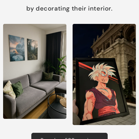
by decorating their interior.