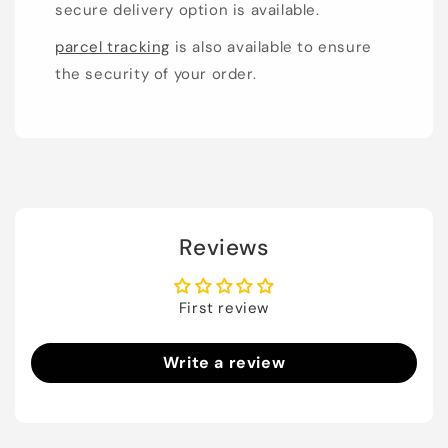
secure delivery option is available.
parcel tracking
is also available to ensure
the security of your order.
Reviews
First review
Write a review