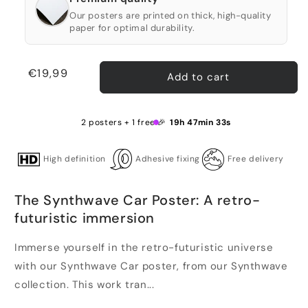
Our posters are printed on thick, high-quality
paper for optimal durability.
Regular
€19,99
Add to cart
price
2 posters + 1 free 🎉
19h 47min 33s
High definition
Adhesive fixing
Free delivery
The Synthwave Car Poster: A retro-
futuristic immersion
Immerse yourself in the retro-futuristic universe
with our Synthwave Car poster, from our Synthwave
collection. This work tran...