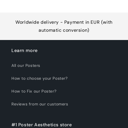
Worldwide delivery - Payment in EUR (with
automatic conversion)
Learn more
All our Posters
How to choose your Poster?
How to Fix our Poster?
Reviews from our customers
#1 Poster Aesthetics store