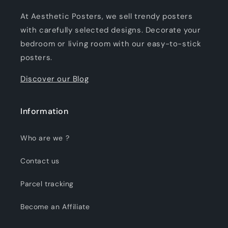
At Aesthetic Posters, we sell trendy posters
with carefully selected designs. Decorate your
bedroom or living room with our easy-to-stick
posters.
Discover our Blog
Information
Who are we ?
Contact us
Parcel tracking
Become an Affiliate