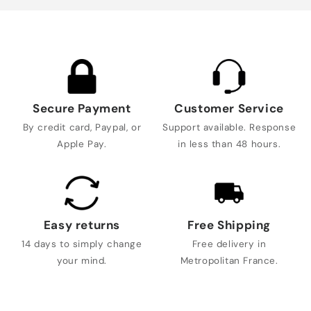
Secure Payment
Customer Service
By credit card, Paypal, or
Support available. Response
Apple Pay.
in less than 48 hours.
Easy returns
Free Shipping
14 days to simply change
Free delivery in
your mind.
Metropolitan France.