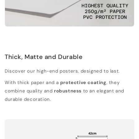
Thick, Matte and Durable
Discover our high-end posters, designed to last.
With thick paper and a
protective coating
, they
combine quality and
robustness
to an elegant and
durable decoration.