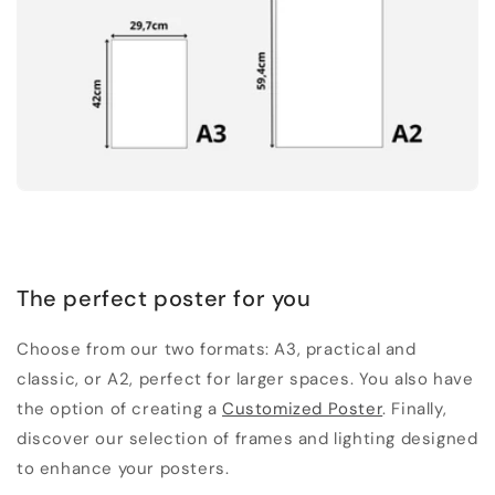
The perfect poster for you
Choose from our two formats: A3, practical and
classic, or A2, perfect for larger spaces. You also have
the option of creating a
Customized Poster
. Finally,
discover our selection of frames and lighting designed
to enhance your posters.