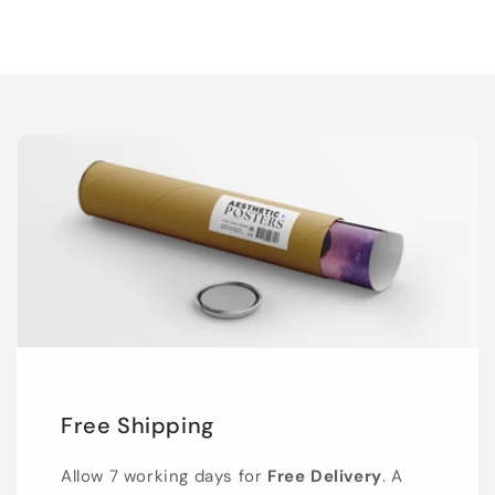
Free Shipping
Allow 7 working days for
Free Delivery
. A