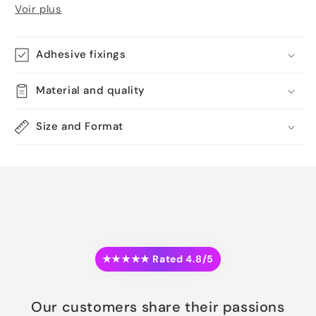
Voir plus
Adhesive fixings
Material and quality
Size and Format
★★★★★ Rated 4.8/5
Our customers share their passions