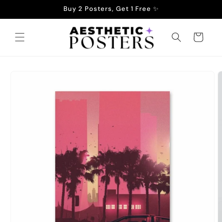
Skip to
Buy 2 Posters, Get 1 Free ✨
content
Cart
Skip to
product
information