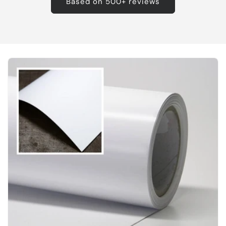
Based on 500+ reviews