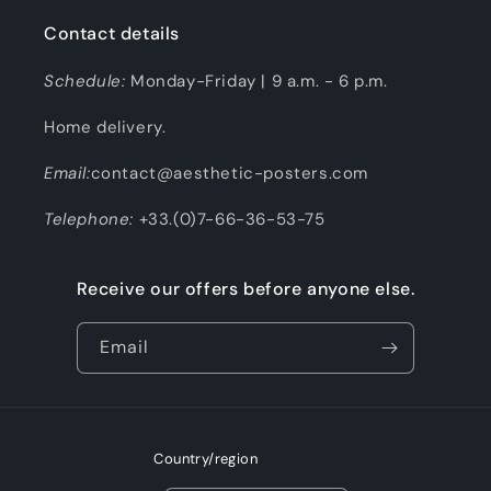
Contact details
Schedule:
Monday-Friday | 9 a.m. - 6 p.m.
Home delivery.
Email:
contact@aesthetic-posters.com
Telephone:
+33.(0)7-66-36-53-75
Receive our offers before anyone else.
Email
Country/region