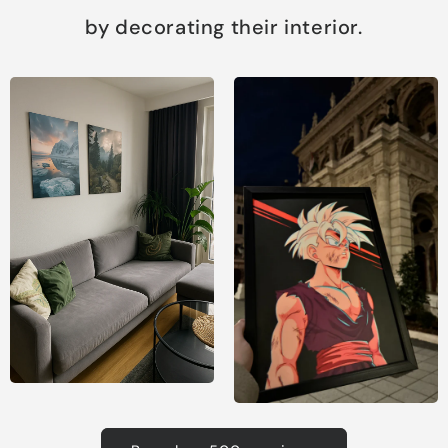
by decorating their interior.