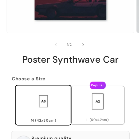
of
1
/
2
Poster Synthwave Car
Choose a Size
Popular
L (60x42cm)
M (42x30cm)
Premium quality