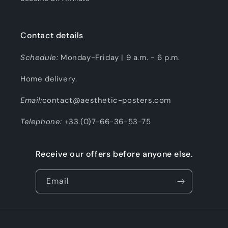
Contact details
Schedule:
Monday-Friday | 9 a.m. - 6 p.m.
Home delivery.
Email:
contact@aesthetic-posters.com
Telephone:
+33.(0)7-66-36-53-75
Receive our offers before anyone else.
Email