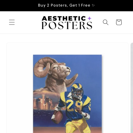
Skip to
Buy 2 Posters, Get 1 Free ✨
content
Cart
Skip to
product
information