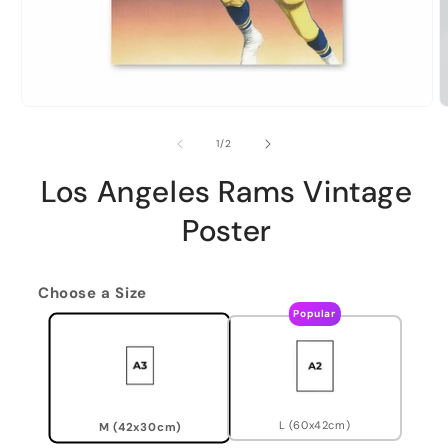
of
1
/
2
Los Angeles Rams Vintage
Poster
Choose a Size
Popular
L (60x42cm)
M (42x30cm)