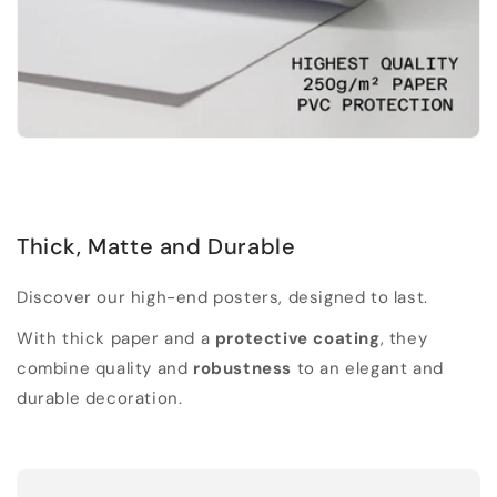
Thick, Matte and Durable
Discover our high-end posters, designed to last.
With thick paper and a
protective coating
, they
combine quality and
robustness
to an elegant and
durable decoration.