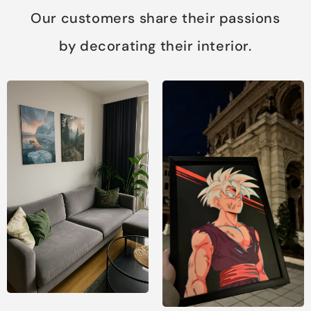
Our customers share their passions
by decorating their interior.