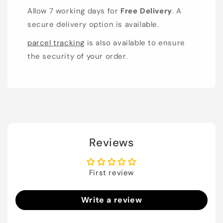
Allow 7 working days for
Free Delivery
. A
secure delivery option is available.
parcel tracking
is also available to ensure
the security of your order.
Reviews
First review
Write a review