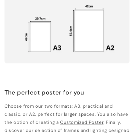
The perfect poster for you
Choose from our two formats: A3, practical and
classic, or A2, perfect for larger spaces. You also have
the option of creating a
Customized Poster
. Finally,
discover our selection of frames and lighting designed