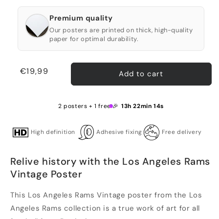
Premium quality
Our posters are printed on thick, high-quality
paper for optimal durability.
Regular
€19,99
Add to cart
price
2 posters + 1 free 🎉
13h 22min 13s
High definition
Adhesive fixing
Free delivery
Relive history with the Los Angeles Rams
Vintage Poster
This Los Angeles Rams Vintage poster from the Los
Angeles Rams collection is a true work of art for all