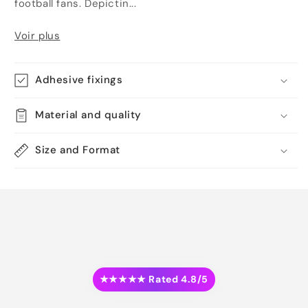
football fans. Depictin...
Voir plus
Adhesive fixings
Material and quality
Size and Format
★★★★★ Rated 4.8/5