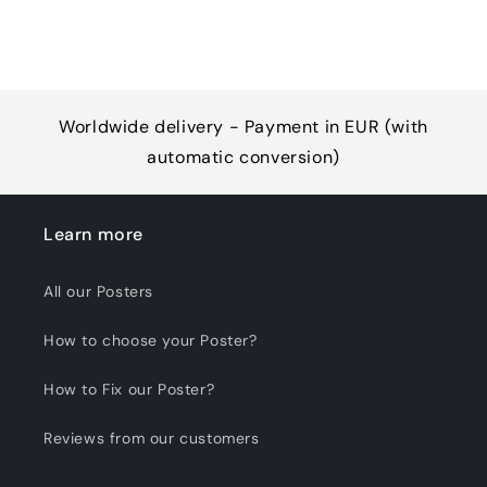
Worldwide delivery - Payment in EUR (with
automatic conversion)
Learn more
All our Posters
How to choose your Poster?
How to Fix our Poster?
Reviews from our customers