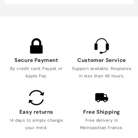
Secure Payment
Customer Service
By credit card, Paypal, or
Support available. Response
Apple Pay.
in less than 48 hours.
Easy returns
Free Shipping
14 days to simply change
Free delivery in
your mind.
Metropolitan France.