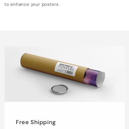
to enhance your posters.
Free Shipping