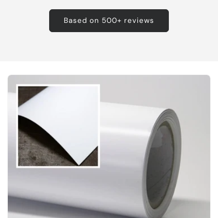
Based on 500+ reviews