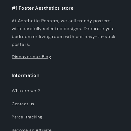
#1 Poster Aesthetics store
At Aesthetic Posters, we sell trendy posters
with carefully selected designs. Decorate your
bedroom or living room with our easy-to-stick
posters.
Discover our Blog
Information
Who are we ?
Contact us
Parcel tracking
Become an Affiliate