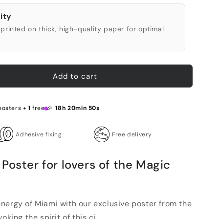
ity
printed on thick, high-quality paper for optimal
Add to cart
posters + 1 free 🎉
18h 20min 49s
Adhesive fixing
Free delivery
Poster for lovers of the Magic
nergy of Miami with our exclusive poster from the
king the spirit of this ci...