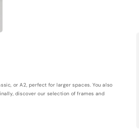
sic, or A2, perfect for larger spaces. You also
Finally, discover our selection of frames and