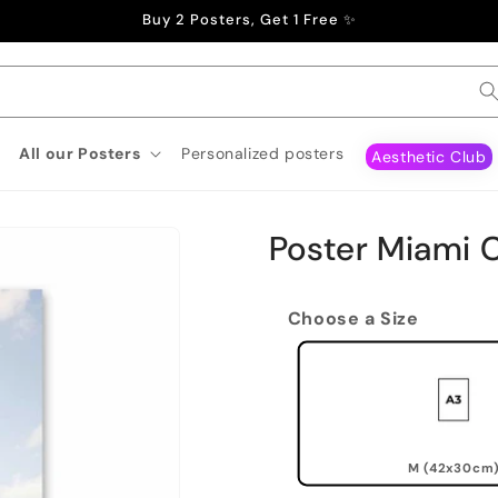
Buy 2 Posters, Get 1 Free ✨
All our Posters
Personalized posters
Aesthetic Club
Poster Miami 
Choose a Size
M (42x30cm