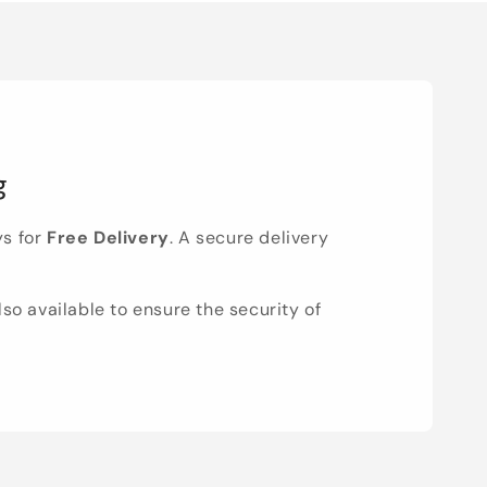
g
ys for
Free Delivery
. A secure delivery
lso available to ensure the security of