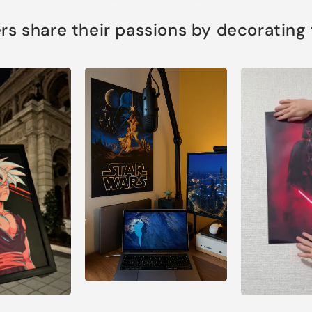
s share their passions by decorating th