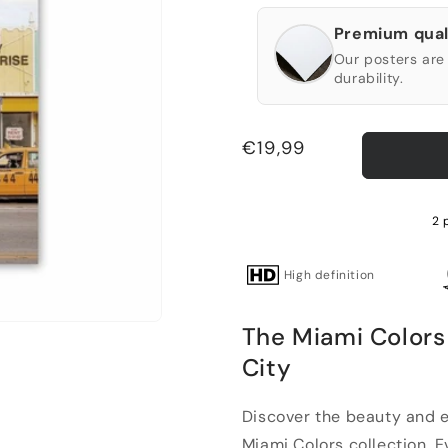
Premium qual
Our posters are 
durability.
Regular
€19,99
price
2 
High definition
The Miami Colors 
City
Discover the beauty and e
Miami Colors collection. Evo