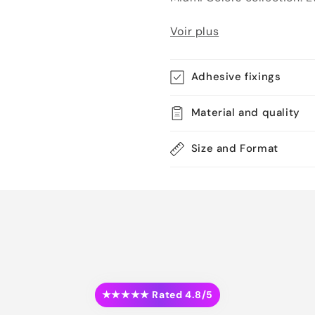
Voir plus
Adhesive fixings
Material and quality
Size and Format
★★★★★ Rated 4.8/5