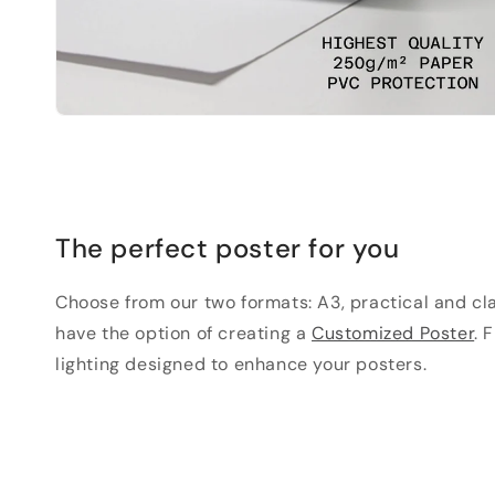
The perfect poster for you
Choose from our two formats: A3, practical and clas
have the option of creating a
Customized Poster
. 
lighting designed to enhance your posters.