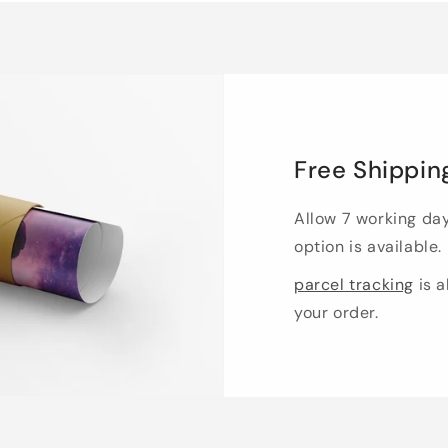
Free Shippin
Allow 7 working da
option is available.
parcel tracking
is a
your order.