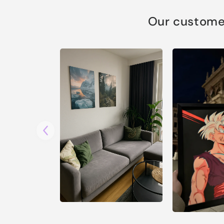
Our customer