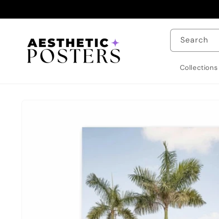
Skip to
content
Search
Collections
Skip to
product
information