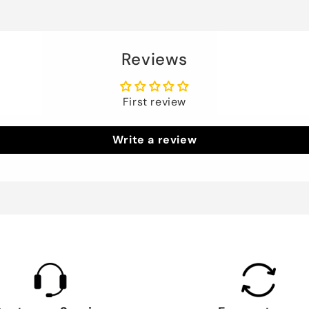
Reviews
First review
Write a review