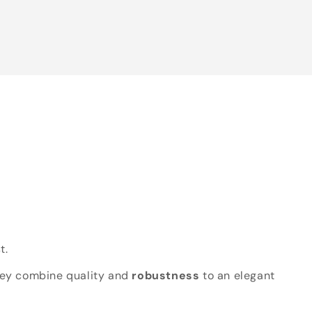
t.
hey combine quality and
robustness
to an elegant