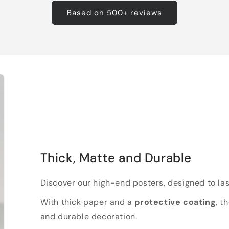
Based on 500+ reviews
Thick, Matte and Durable
Discover our high-end posters, designed to las
With thick paper and a
protective coating
, t
and durable decoration.