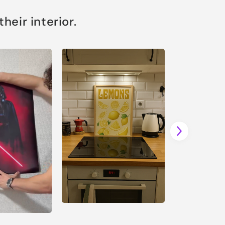
eir interior.