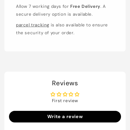
Allow 7 working days for
Free Delivery
. A
secure delivery option is available.
parcel tracking
is also available to ensure
the security of your order.
Reviews
First review
Write a review