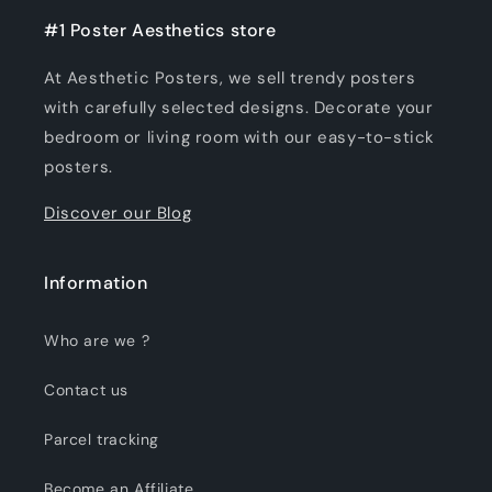
#1 Poster Aesthetics store
At Aesthetic Posters, we sell trendy posters
with carefully selected designs. Decorate your
bedroom or living room with our easy-to-stick
posters.
Discover our Blog
Information
Who are we ?
Contact us
Parcel tracking
Become an Affiliate