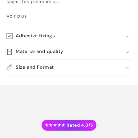
saga. This premium q...
Voir plus
Adhesive fixings
Material and quality
Size and Format
★★★★★ Rated 4.8/5