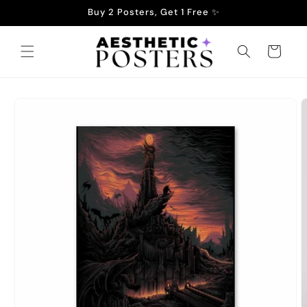
Skip to
Buy 2 Posters, Get 1 Free ✨
content
Cart
Skip to
product
information