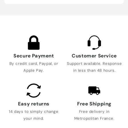
Secure Payment
Customer Service
By credit card, Paypal, or
Support available. Response
Apple Pay.
in less than 48 hours.
Easy returns
Free Shipping
14 days to simply change
Free delivery in
your mind.
Metropolitan France.