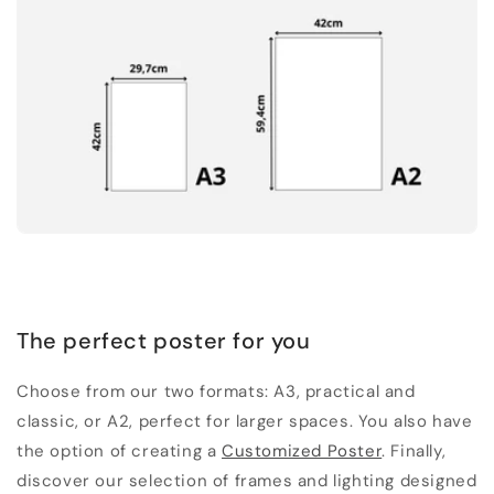
The perfect poster for you
Choose from our two formats: A3, practical and
classic, or A2, perfect for larger spaces. You also have
the option of creating a
Customized Poster
. Finally,
discover our selection of frames and lighting designed