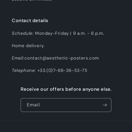
Contact details
Schedule:
Monday-Friday | 9 a.m. - 6 p.m.
Home delivery.
Email:
contact@aesthetic-posters.com
Telephone:
+33.(0)7-66-36-53-75
Receive our offers before anyone else.
Email