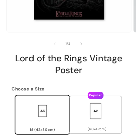
of
1
/
2
Lord of the Rings Vintage
Poster
Choose a Size
Popular
L (60x42cm)
M (42x30cm)