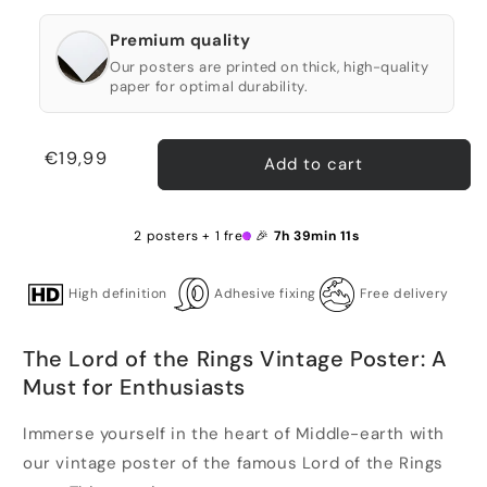
Premium quality
Our posters are printed on thick, high-quality
paper for optimal durability.
Regular
€19,99
Add to cart
price
2 posters + 1 free 🎉
7h 39min 10s
High definition
Adhesive fixing
Free delivery
The Lord of the Rings Vintage Poster: A
Must for Enthusiasts
Immerse yourself in the heart of Middle-earth with
our vintage poster of the famous Lord of the Rings