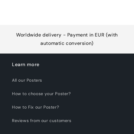
Worldwide delivery - Payment in EUR (with
automatic conversion)
Learn more
All our Posters
How to choose your Poster?
How to Fix our Poster?
Reviews from our customers