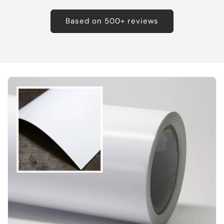
Based on 500+ reviews