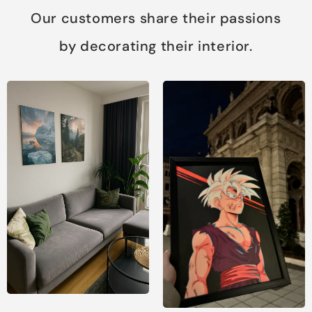
Our customers share their passions
by decorating their interior.