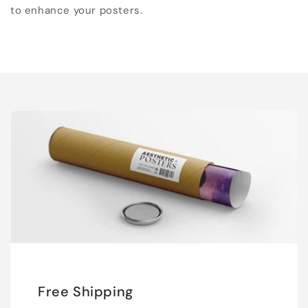
to enhance your posters.
Free Shipping