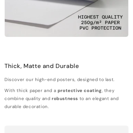
Thick, Matte and Durable
Discover our high-end posters, designed to last.
With thick paper and a
protective coating
, they
combine quality and
robustness
to an elegant and
durable decoration.