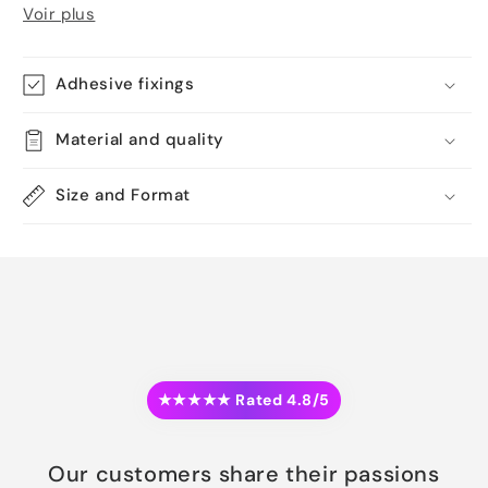
Voir plus
Adhesive fixings
Material and quality
Size and Format
★★★★★ Rated 4.8/5
Our customers share their passions