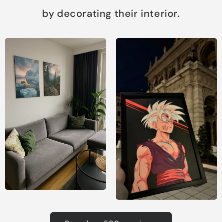
by decorating their interior.