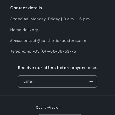
Contact details
Schedule:
Monday-Friday | 9 a.m. - 6 p.m.
Home delivery.
Email:
contact@aesthetic-posters.com
Telephone:
+33.(0)7-66-36-53-75
Receive our offers before anyone else.
Email
Country/region