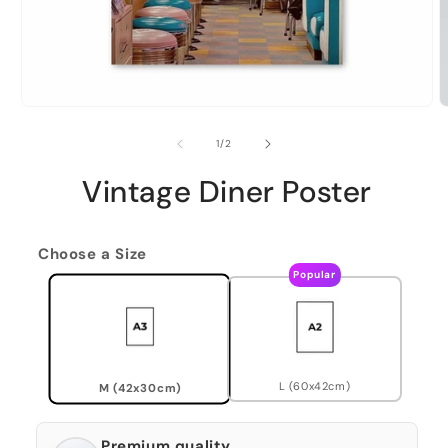
of
1
/
2
Vintage Diner Poster
Choose a Size
Popular
L (60x42cm)
M (42x30cm)
Premium quality