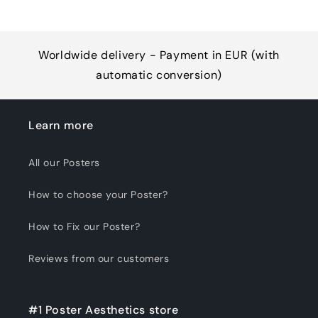
Worldwide delivery - Payment in EUR (with
automatic conversion)
Learn more
All our Posters
How to choose your Poster?
How to Fix our Poster?
Reviews from our customers
#1 Poster Aesthetics store