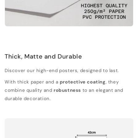
Thick, Matte and Durable
Discover our high-end posters, designed to last.
With thick paper and a
protective coating
, they
combine quality and
robustness
to an elegant and
durable decoration.