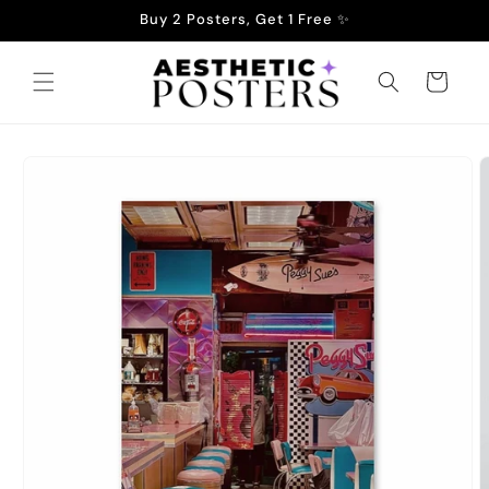
Skip to
Buy 2 Posters, Get 1 Free ✨
content
Cart
Skip to
product
information