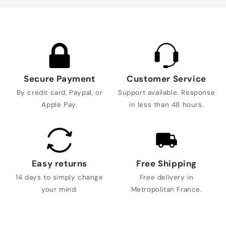
Secure Payment
Customer Service
By credit card, Paypal, or
Support available. Response
Apple Pay.
in less than 48 hours.
Easy returns
Free Shipping
14 days to simply change
Free delivery in
your mind.
Metropolitan France.