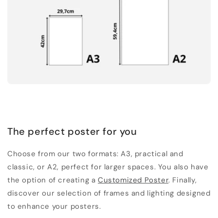
The perfect poster for you
Choose from our two formats: A3, practical and
classic, or A2, perfect for larger spaces. You also have
the option of creating a
Customized Poster
. Finally,
discover our selection of frames and lighting designed
to enhance your posters.