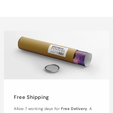
Free Shipping
Allow 7 working days for
Free Delivery
. A