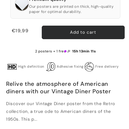
Our posters are printed on thick, high-quality
paper for optimal durability.
Regular
€19,99
Add to cart
price
2 posters + 1 free 🎉
15h 13min 11s
High definition
Adhesive fixing
Free delivery
Relive the atmosphere of American
diners with our Vintage Diner Poster
Discover our Vintage Diner poster from the Retro
collection, a true ode to American diners of the
1950s. This p...