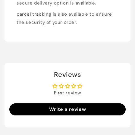
secure delivery option is available.
parcel tracking
is also available to ensure
the security of your order.
Reviews
First review
Write a review