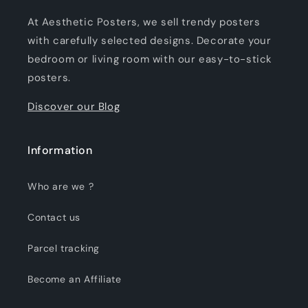
At Aesthetic Posters, we sell trendy posters
with carefully selected designs. Decorate your
bedroom or living room with our easy-to-stick
posters.
Discover our Blog
Information
Who are we ?
Contact us
Parcel tracking
Become an Affiliate