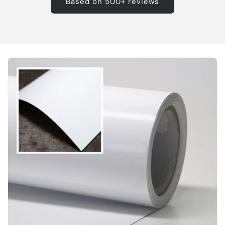
Based on 500+ reviews