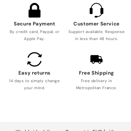
Secure Payment
Customer Service
By credit card, Paypal, or
Support available. Response
Apple Pay.
in less than 48 hours.
Easy returns
Free Shipping
14 days to simply change
Free delivery in
your mind.
Metropolitan France.