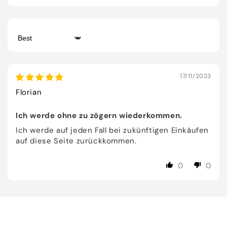
Sort by
17/11/2023
Florian
Ich werde ohne zu zögern wiederkommen.
Ich werde auf jeden Fall bei zukünftigen Einkäufen
auf diese Seite zurückkommen.
0
0