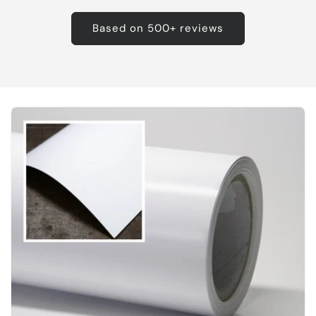
Based on 500+ reviews