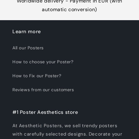
Worldwide delivery - Payment in EUR (with
automatic conversion)
Learn more
All our Posters
How to choose your Poster?
How to Fix our Poster?
Reviews from our customers
#1 Poster Aesthetics store
At Aesthetic Posters, we sell trendy posters
with carefully selected designs. Decorate your