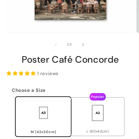
of
1
/
2
Poster Café Concorde
1 reviews
Choose a Size
Popular
L (60x42cm)
M (42x30cm)