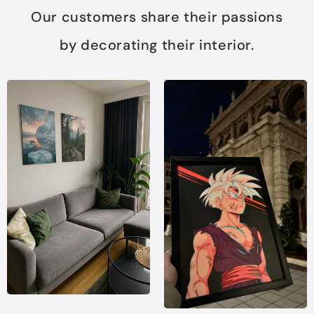
Our customers share their passions
by decorating their interior.