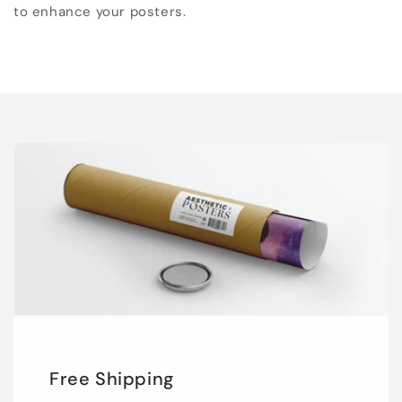
to enhance your posters.
Free Shipping