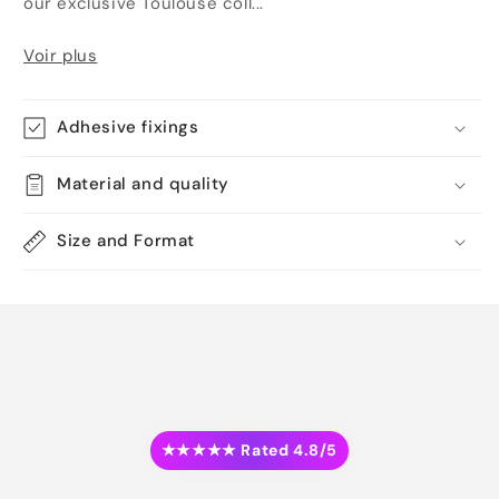
our exclusive Toulouse coll...
Voir plus
Adhesive fixings
Material and quality
Size and Format
★★★★★ Rated 4.8/5