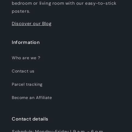
bedroom or living room with our easy-to-stick
posters.
Discover our Blog
Information
Who are we ?
Contact us
Parcel tracking
Become an Affiliate
Contact details
Schedule:
Monday-Friday | 9 a.m. - 6 p.m.