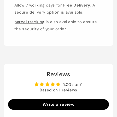
Allow 7 working days for
Free Delivery
. A
secure delivery option is available.
parcel tracking
is also available to ensure
the security of your order.
Reviews
5.00 sur 5
Based on 1 reviews
Write a review