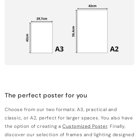
The perfect poster for you
Choose from our two formats: A3, practical and
classic, or A2, perfect for larger spaces. You also have
the option of creating a
Customized Poster
. Finally,
discover our selection of frames and lighting designed