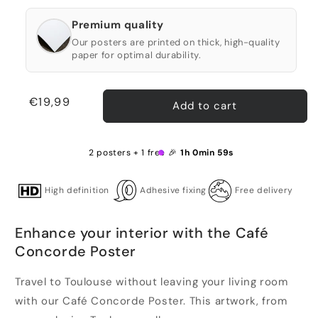
Premium quality
Our posters are printed on thick, high-quality
paper for optimal durability.
Regular
€19,99
Add to cart
price
2 posters + 1 free 🎉
1h 0min 59s
High definition
Adhesive fixing
Free delivery
Enhance your interior with the Café
Concorde Poster
Travel to Toulouse without leaving your living room
with our Café Concorde Poster. This artwork, from