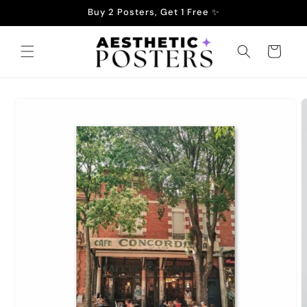
Skip to
Buy 2 Posters, Get 1 Free ✨
content
Cart
Skip to
product
information