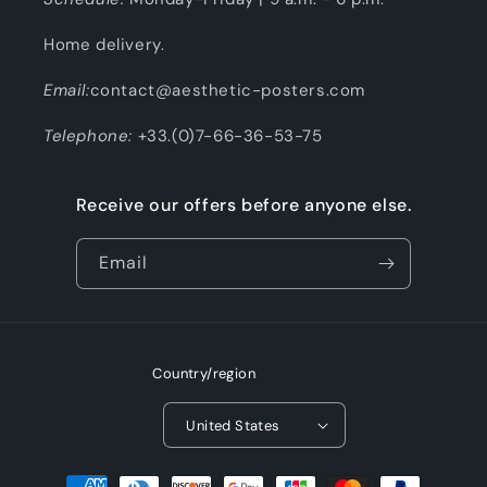
Home delivery.
Email:
contact@aesthetic-posters.com
Telephone:
+33.(0)7-66-36-53-75
Receive our offers before anyone else.
Email
Country/region
United States
Payment