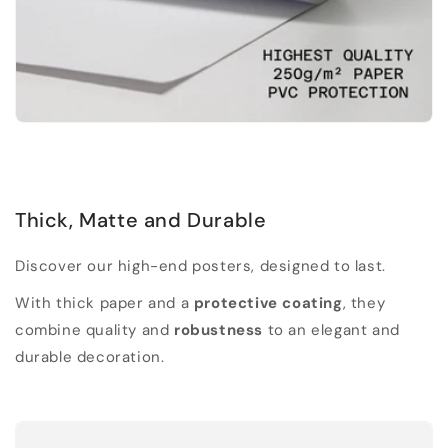
Thick, Matte and Durable
Discover our high-end posters, designed to last.
With thick paper and a
protective coating
, they
combine quality and
robustness
to an elegant and
durable decoration.