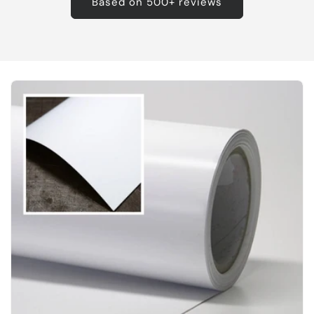
Based on 500+ reviews