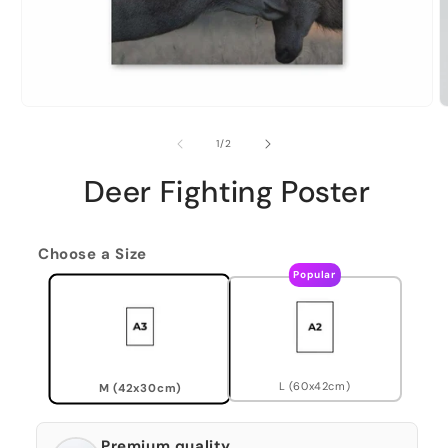
of
1
/
2
Deer Fighting Poster
Choose a Size
Popular
L (60x42cm)
M (42x30cm)
Premium quality