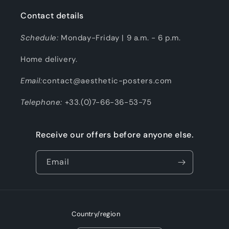
Contact details
Schedule:
Monday-Friday | 9 a.m. - 6 p.m.
Home delivery.
Email:
contact@aesthetic-posters.com
Telephone:
+33.(0)7-66-36-53-75
Receive our offers before anyone else.
Email
Country/region