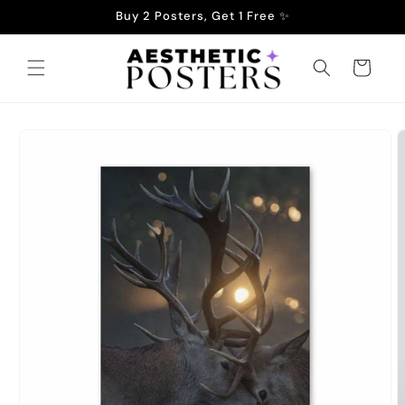
Skip to
Buy 2 Posters, Get 1 Free ✨
content
Cart
Skip to
product
information