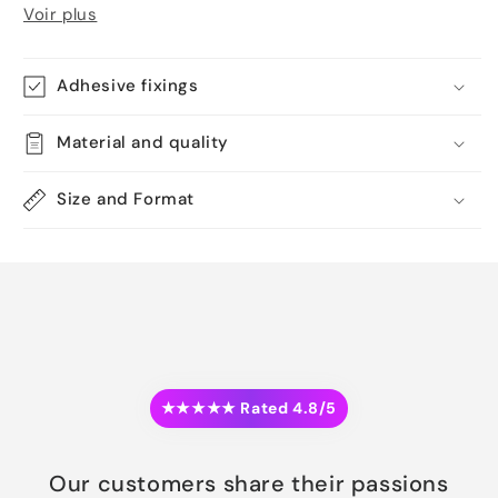
Voir plus
Adhesive fixings
Material and quality
Size and Format
★★★★★ Rated 4.8/5
Our customers share their passions