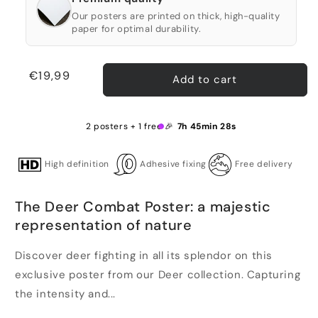
Our posters are printed on thick, high-quality
paper for optimal durability.
Regular
€19,99
Add to cart
price
2 posters + 1 free 🎉
7h 45min 28s
High definition
Adhesive fixing
Free delivery
The Deer Combat Poster: a majestic
representation of nature
Discover deer fighting in all its splendor on this
exclusive poster from our Deer collection. Capturing
the intensity and...