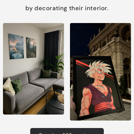
by decorating their interior.