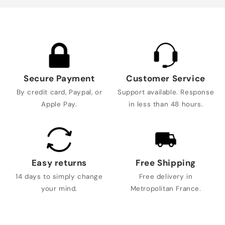
Secure Payment
Customer Service
By credit card, Paypal, or
Support available. Response
Apple Pay.
in less than 48 hours.
Easy returns
Free Shipping
14 days to simply change
Free delivery in
your mind.
Metropolitan France.