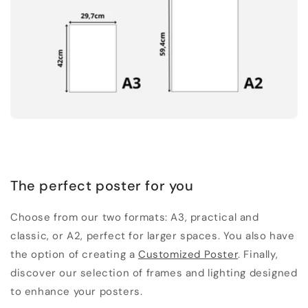
The perfect poster for you
Choose from our two formats: A3, practical and
classic, or A2, perfect for larger spaces. You also have
the option of creating a
Customized Poster
. Finally,
discover our selection of frames and lighting designed
to enhance your posters.