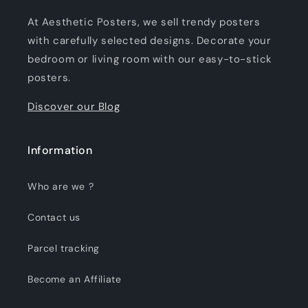
At Aesthetic Posters, we sell trendy posters
with carefully selected designs. Decorate your
bedroom or living room with our easy-to-stick
posters.
Discover our Blog
Information
Who are we ?
Contact us
Parcel tracking
Become an Affiliate