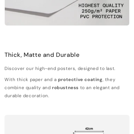
Thick, Matte and Durable
Discover our high-end posters, designed to last.
With thick paper and a
protective coating
, they
combine quality and
robustness
to an elegant and
durable decoration.