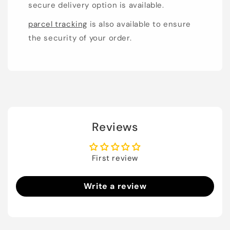
secure delivery option is available.
parcel tracking
is also available to ensure
the security of your order.
Reviews
First review
Write a review