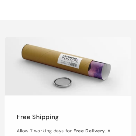
Free Shipping
Allow 7 working days for
Free Delivery
. A