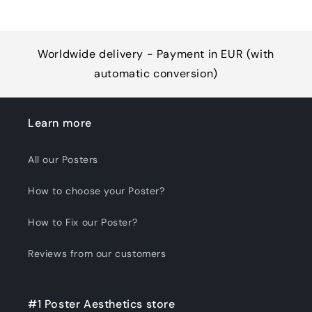
Worldwide delivery - Payment in EUR (with
automatic conversion)
Learn more
All our Posters
How to choose your Poster?
How to Fix our Poster?
Reviews from our customers
#1 Poster Aesthetics store